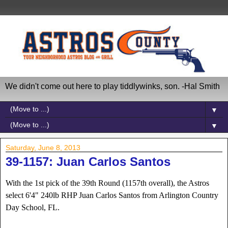
We didn't come out here to play tiddlywinks, son. -Hal Smith
▼
▼
Saturday, June 8, 2013
39-1157: Juan Carlos Santos
With the 1st pick of the 39th Round (1157th overall), the Astros
select 6'4" 240lb RHP Juan Carlos Santos from Arlington Country
Day School, FL.