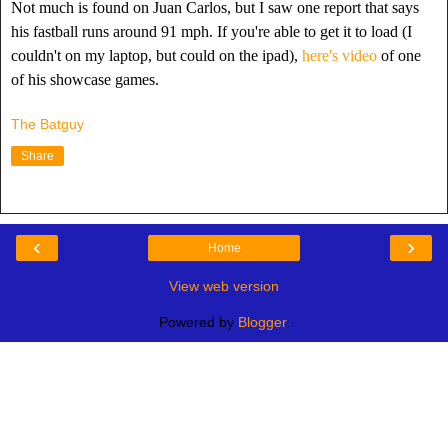
Not much is found on Juan Carlos, but I saw one report that says
his fastball runs around 91 mph. If you're able to get it to load (I
couldn't on my laptop, but could on the ipad),
here's video
of one
of his showcase games.
The Batguy
Share
‹
›
Home
View web version
Powered by
Blogger
.