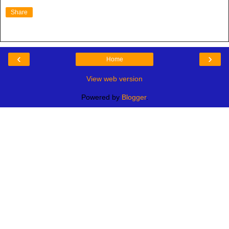
Share
‹
›
Home
View web version
Powered by
Blogger
.