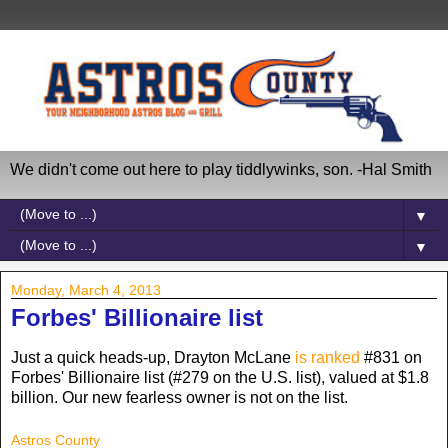
We didn't come out here to play tiddlywinks, son. -Hal Smith
▼
▼
Monday, March 4, 2013
Forbes' Billionaire list
Just a quick heads-up, Drayton McLane
is ranked
#831 on
Forbes' Billionaire list (#279 on the U.S. list), valued at $1.8
billion. Our new fearless owner is not on the list.
Astros County