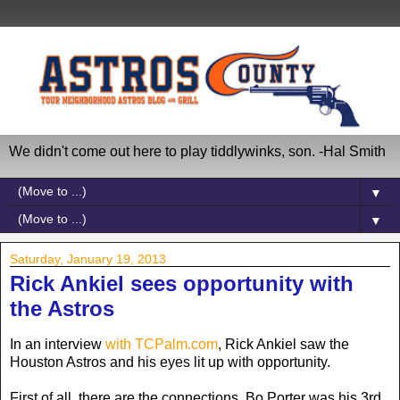
We didn't come out here to play tiddlywinks, son. -Hal Smith
▼
▼
Saturday, January 19, 2013
Rick Ankiel sees opportunity with
the Astros
In an interview
with TCPalm.com
, Rick Ankiel saw the
Houston Astros and his eyes lit up with opportunity.
First of all, there are the connections. Bo Porter was his 3rd