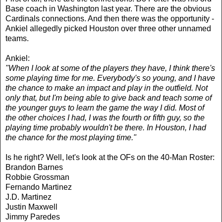
Base coach in Washington last year. There are the obvious
Cardinals connections. And then there was the opportunity -
Ankiel allegedly picked Houston over three other unnamed
teams.
Ankiel:
"When I look at some of the players they have, I think there's
some playing time for me. Everybody's so young, and I have
the chance to make an impact and play in the outfield. Not
only that, but I'm being able to give back and teach some of
the younger guys to learn the game the way I did. Most of
the other choices I had, I was the fourth or fifth guy, so the
playing time probably wouldn't be there. In Houston, I had
the chance for the most playing time."
Is he right? Well, let's look at the OFs on the 40-Man Roster:
Brandon Barnes
Robbie Grossman
Fernando Martinez
J.D. Martinez
Justin Maxwell
Jimmy Paredes