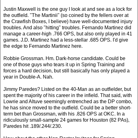
Justin Maxwell is the one guy I look at and see as a lock for
the outfield. "The Martinii" (so coined by the fellers over at
the Crawfish Boxes, I believe) have well-documented injury
troubles. And also "hitting" troubles. Fernando Martinez did
manage a career-high .766 OPS, but also only played in 41
games. J.D. Martinez had a less-stellar .685 OPS. I'd give
the edge to Fernando Martinez here.
Robbie Grossman. Hm. Dark-horse candidate. Could be
one of those guys who tears it up in Spring Training and
forces a hard decision, but still basically has only played a
year in Double-A. Nah.
Jimmy Paredes? Listed on the 40-Man as an outfielder, but
spent the majority of his career in the infield. That said, with
Lowrie and Altuve seemingly entrenched as the DP combo,
he has since moved to the outfield. Could be a better short-
term bet than Grossman, with his .826 OPS at OKC. In a
ridiculously small-sample 24 games for Houston (82 PAs),
Paredes hit .189/.244/.230.