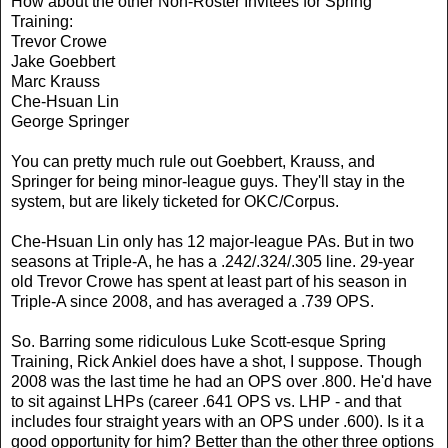
How about the other Non-Roster Invitees for Spring
Training:
Trevor Crowe
Jake Goebbert
Marc Krauss
Che-Hsuan Lin
George Springer
You can pretty much rule out Goebbert, Krauss, and
Springer for being minor-league guys. They'll stay in the
system, but are likely ticketed for OKC/Corpus.
Che-Hsuan Lin only has 12 major-league PAs. But in two
seasons at Triple-A, he has a .242/.324/.305 line. 29-year
old Trevor Crowe has spent at least part of his season in
Triple-A since 2008, and has averaged a .739 OPS.
So. Barring some ridiculous Luke Scott-esque Spring
Training, Rick Ankiel does have a shot, I suppose. Though
2008 was the last time he had an OPS over .800. He'd have
to sit against LHPs (career .641 OPS vs. LHP - and that
includes four straight years with an OPS under .600). Is it a
good opportunity for him? Better than the other three options