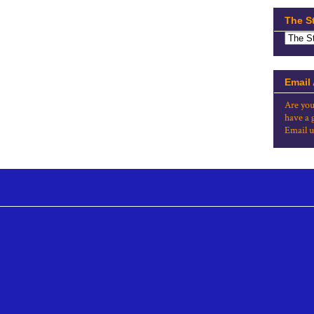
The S
Email
Are you
have a 
Email u