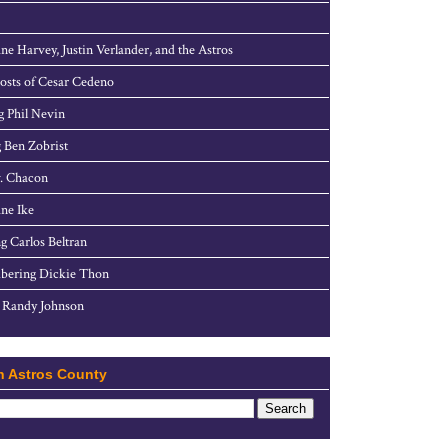
ne Harvey, Justin Verlander, and the Astros
sts of Cesar Cedeno
g Phil Nevin
 Ben Zobrist
. Chacon
ne Ike
g Carlos Beltran
ering Dickie Thon
 Randy Johnson
h Astros County