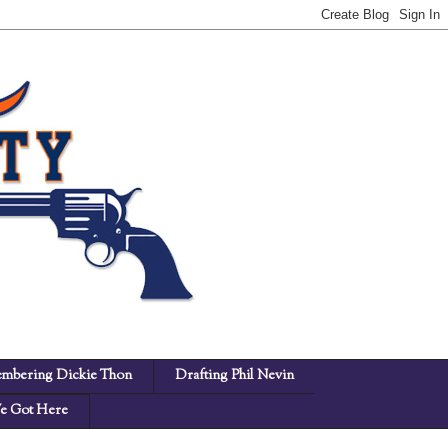
mbering Dickie Thon
Drafting Phil Nevin
 Got Here