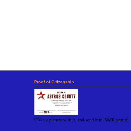
Proof of Citizenship
(Take a picture with it, and send it in. We'll post it)