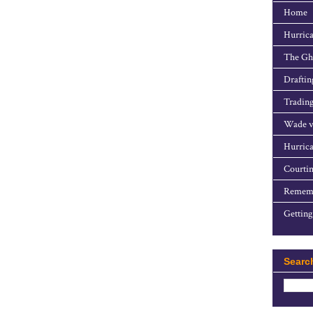
Home
Hurrica
The Gho
Draftin
Trading
Wade v
Hurrica
Courtin
Rememb
Getting
Searc