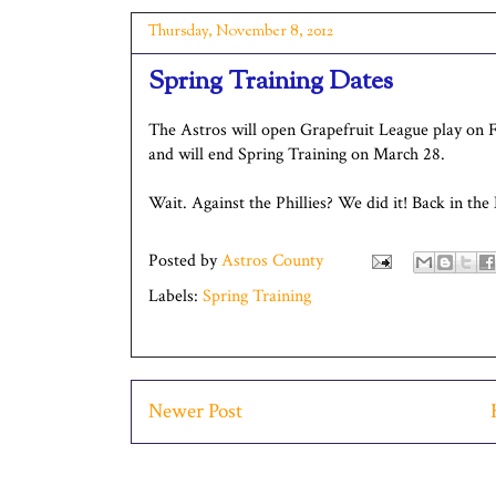
Thursday, November 8, 2012
Spring Training Dates
The Astros will open Grapefruit League play on Fe
and will end Spring Training on March 28.
Wait. Against the Phillies? We did it! Back in the
Posted by
Astros County
Labels:
Spring Training
Newer Post