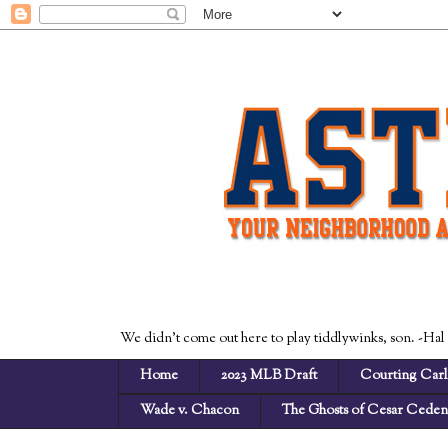
We didn't come out here to play tiddlywinks, son. -Hal
Home
2023 MLB Draft
Courting Carl
Wade v. Chacon
The Ghosts of Cesar Cede