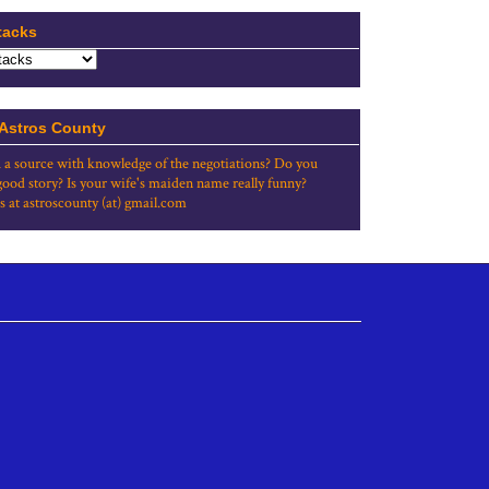
tacks
 Astros County
 a source with knowledge of the negotiations? Do you
good story? Is your wife's maiden name really funny?
s at astroscounty (at) gmail.com