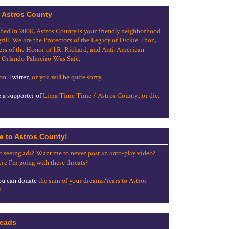
 Astros County
shed in 2008, Astros County is your friendly neighborhood
grill. We are the Protectors of the Legacy of Dickie Thon,
rs of the Honor of J.R. Richard, and Anti-American
 Orlando Palmeiro Was Safe.
 on
Twitter
, or you will be quite sorry.
a supporter of
Lima Time Time / Astros County...or die.
e to Astros County!
t seeing ads? Want me to never post an auto-play video?
re I'm going with these threats?
u can donate
the sum of your dreams/fears to Astros
!
eads