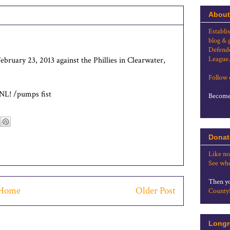
About
Establi
blog & 
Defende
League.
bruary 23, 2013 against the Phillies in Clearwater,
Follow
 NL! /pumps fist
Become 
Donat
Like no
See whe
Then yo
Home
Older Post
County
Longr