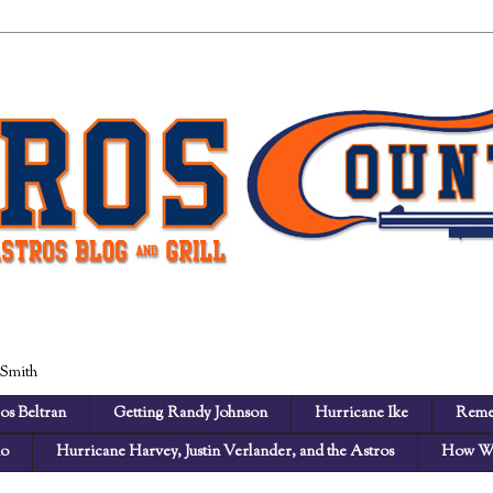
 Smith
os Beltran
Getting Randy Johnson
Hurricane Ike
Reme
no
Hurricane Harvey, Justin Verlander, and the Astros
How We