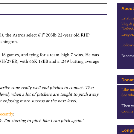
About
Establi
blog & 
Defende
League.
l), the Astros select 6'1" 205lb 22-year old RHP
ashington.
Follow
 16 games, and tying for a team-high 7 wins. He was
Become 
89H/27ER, with 65K:18BB and a .249 batting average
Donat
:
rike zone really well and pitches to contact. That
Like no
level, when a lot of pitchers are taught to pitch away
See whe
t enjoying more success at the next level.
Then yo
County
recently
:
 I'm starting to pitch like I can pitch again."
Longr