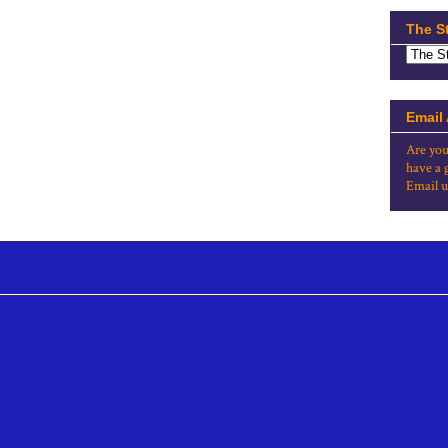
The S
Email
Are you
have a 
Email u