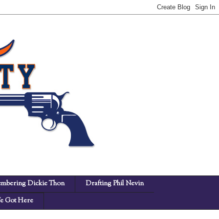
mbering Dickie Thon
Drafting Phil Nevin
 Got Here