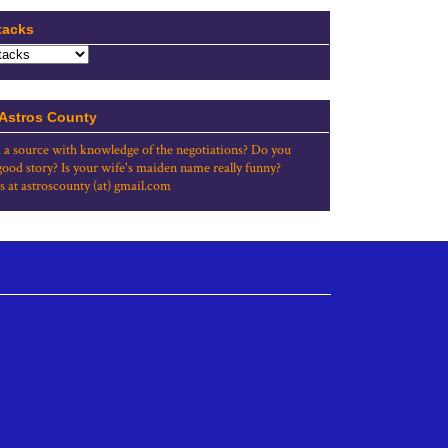
tacks
 Astros County
 a source with knowledge of the negotiations? Do you
good story? Is your wife's maiden name really funny?
s at astroscounty (at) gmail.com