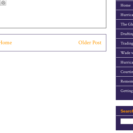
Home
Hurrica
The Gho
Draftin
Home
Older Post
Trading
Wade v
Hurrica
Courtin
Rememb
Getting
Searc