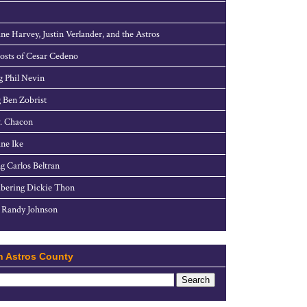
ne Harvey, Justin Verlander, and the Astros
sts of Cesar Cedeno
g Phil Nevin
 Ben Zobrist
. Chacon
ne Ike
g Carlos Beltran
ering Dickie Thon
 Randy Johnson
h Astros County