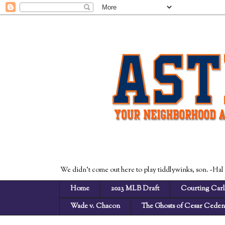
We didn't come out here to play tiddlywinks, son. -Hal
Home
2023 MLB Draft
Courting Carl
Wade v. Chacon
The Ghosts of Cesar Cede