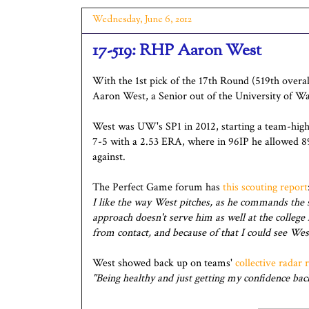
Wednesday, June 6, 2012
17-519: RHP Aaron West
With the 1st pick of the 17th Round (519th overal
Aaron West, a Senior out of the University of W
West was UW's SP1 in 2012, starting a team-high
7-5 with a 2.53 ERA, where in 96IP he allowed 
against.
The Perfect Game forum has
this scouting report
I like the way West pitches, as he commands the st
approach doesn't serve him as well at the college 
from contact, and because of that I could see Wes
West showed back up on teams'
collective radar 
"Being healthy and just getting my confidence back.