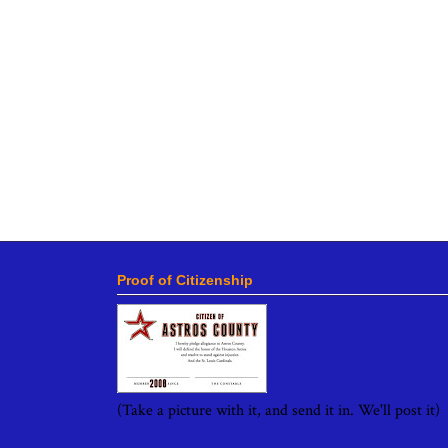
Proof of Citizenship
(Take a picture with it, and send it in. We'll post it)