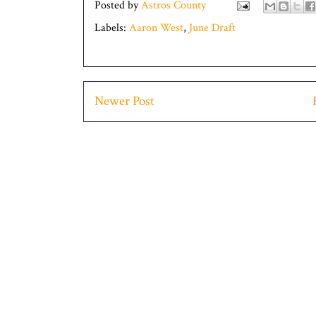
Posted by
Astros County
Labels:
Aaron West
,
June Draft
Newer Post