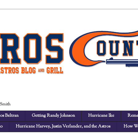
 Smith
os Beltran
Getting Randy Johnson
Hurricane Ike
Reme
no
Hurricane Harvey, Justin Verlander, and the Astros
How We