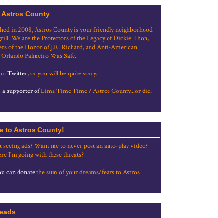
 Astros County
shed in 2008, Astros County is your friendly neighborhood
grill. We are the Protectors of the Legacy of Dickie Thon,
rs of the Honor of J.R. Richard, and Anti-American
 Orlando Palmeiro Was Safe.
 on
Twitter
, or you will be quite sorry.
a supporter of
Lima Time Time / Astros County...or die.
e to Astros County!
t seeing ads? Want me to never post an auto-play video?
re I'm going with these threats?
u can donate
the sum of your dreams/fears to Astros
!
eads