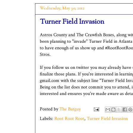
Wednesday, May 30, 2012
Turner Field Invasion
Astros County and The Crawfish Boxes, along with
been planning to "invade" Turner Field in Atlanta
to have enough of us show up and #RootRootRoot t
Stros.
If you follow us on twitter you may already have
finalize those plans. If you're interested in lear
gmail.com with the subject line "Turner Field Inva
Being on the list does not commit you to attend,
interested and ensures you're made aware as detail
Posted by
The Batguy
Labels:
Root Root Root
,
Turner Field Invasion