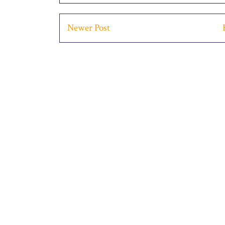
Newer Post