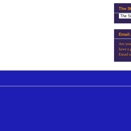
The S
Email
Are you
have a 
Email u