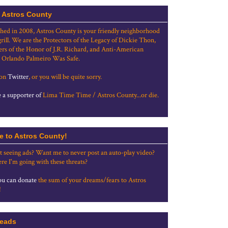
 Astros County
shed in 2008, Astros County is your friendly neighborhood
grill. We are the Protectors of the Legacy of Dickie Thon,
rs of the Honor of J.R. Richard, and Anti-American
 Orlando Palmeiro Was Safe.
 on
Twitter
, or you will be quite sorry.
a supporter of
Lima Time Time / Astros County...or die.
e to Astros County!
t seeing ads? Want me to never post an auto-play video?
re I'm going with these threats?
u can donate
the sum of your dreams/fears to Astros
!
eads