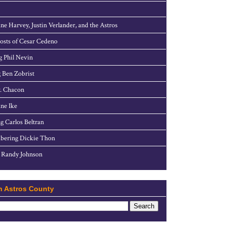
ne Harvey, Justin Verlander, and the Astros
sts of Cesar Cedeno
g Phil Nevin
 Ben Zobrist
. Chacon
ne Ike
g Carlos Beltran
ering Dickie Thon
 Randy Johnson
h Astros County