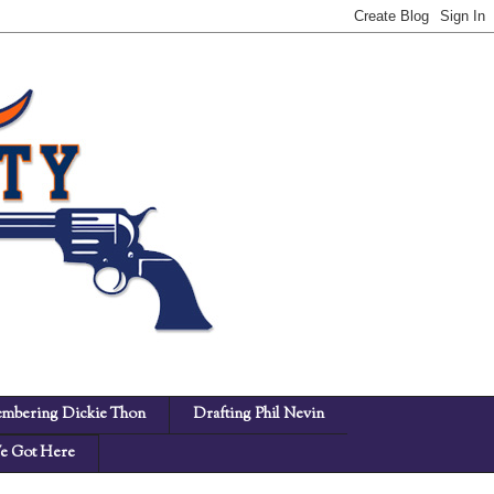
mbering Dickie Thon
Drafting Phil Nevin
 Got Here