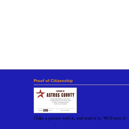
Proof of Citizenship
(Take a picture with it, and send it in. We'll post it)