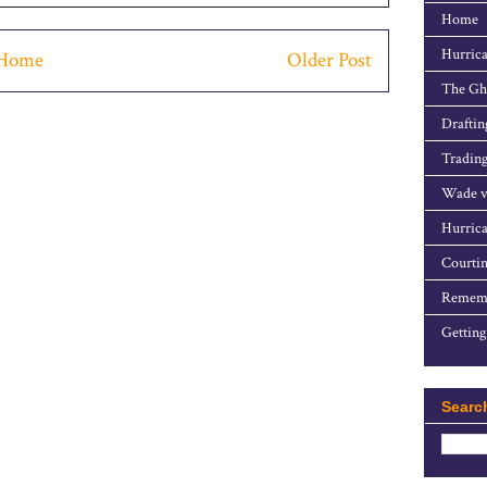
Home
Hurrica
Home
Older Post
The Gho
Draftin
Trading
Wade v
Hurrica
Courtin
Rememb
Getting
Searc