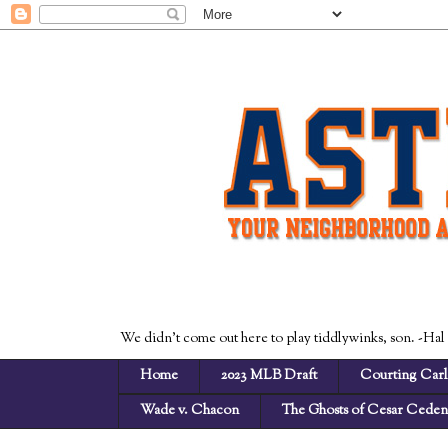
We didn't come out here to play tiddlywinks, son. -Hal
Home
2023 MLB Draft
Courting Carl
Wade v. Chacon
The Ghosts of Cesar Cede