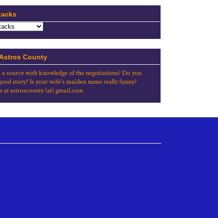
tacks
 Astros County
 a source with knowledge of the negotiations? Do you
good story? Is your wife's maiden name really funny?
s at astroscounty (at) gmail.com