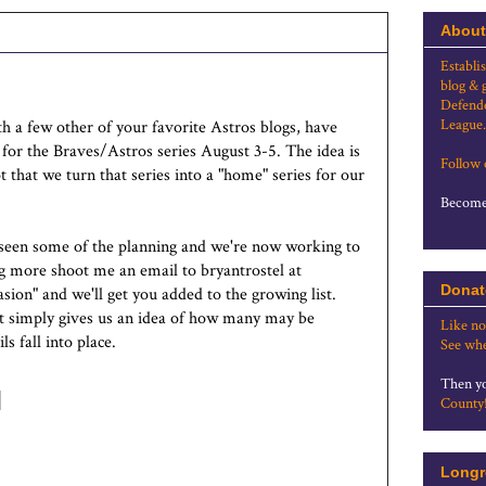
About
Establi
blog & 
Defende
League.
 a few other of your favorite Astros blogs, have
 for the Braves/Astros series August 3-5. The idea is
Follow
hat we turn that series into a "home" series for our
Become 
 seen some of the planning and we're now working to
ning more shoot me an email to bryantrostel at
Donat
sion" and we'll get you added to the growing list.
 it simply gives us an idea of how many may be
Like no
s fall into place.
See whe
Then yo
County
Longr