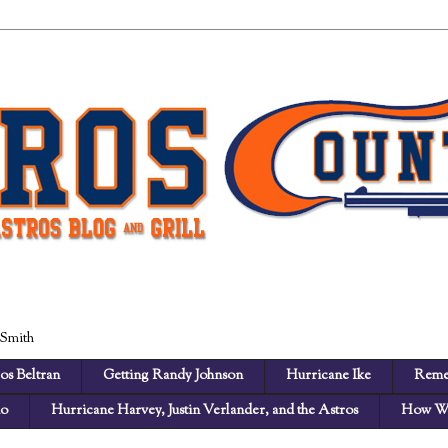
 Smith
os Beltran
Getting Randy Johnson
Hurricane Ike
Reme
no
Hurricane Harvey, Justin Verlander, and the Astros
How We