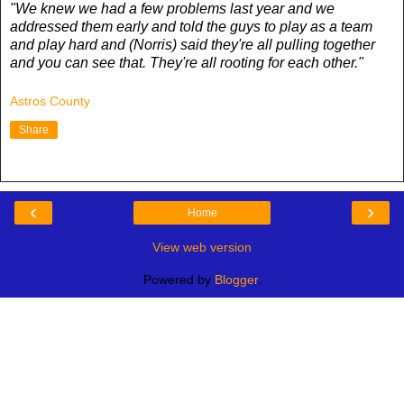
"We knew we had a few problems last year and we
addressed them early and told the guys to play as a team
and play hard and (Norris) said they're all pulling together
and you can see that. They're all rooting for each other."
Astros County
Share
‹
›
Home
View web version
Powered by
Blogger
.