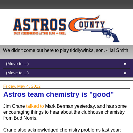
We didn't come out here to play tiddlywinks, son. -Hal Smith
▼
▼
Friday, May 4, 2012
Astros team chemistry is "good"
Jim Crane
talked to
Mark Berman yesterday, and has some
encouraging things to hear about the clubhouse chemistry,
from Bud Norris.
Crane also acknowledged chemistry problems last year: