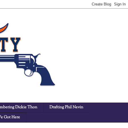
bering Dickie Thon
Drafting Phil Nevin
e Got Here