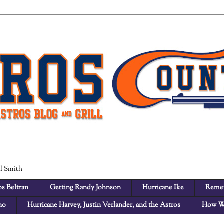
al Smith
s Beltran
Getting Randy Johnson
Hurricane Ike
Remem
no
Hurricane Harvey, Justin Verlander, and the Astros
How W