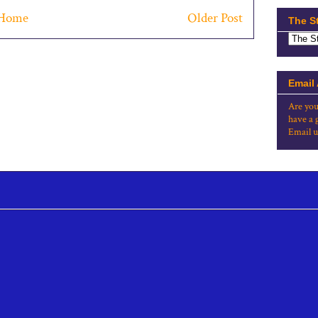
Home
Older Post
The S
Email
Are you
have a 
Email u