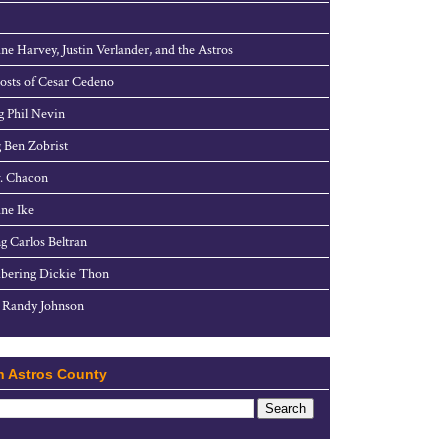
ne Harvey, Justin Verlander, and the Astros
sts of Cesar Cedeno
g Phil Nevin
 Ben Zobrist
. Chacon
ne Ike
g Carlos Beltran
ering Dickie Thon
 Randy Johnson
h Astros County