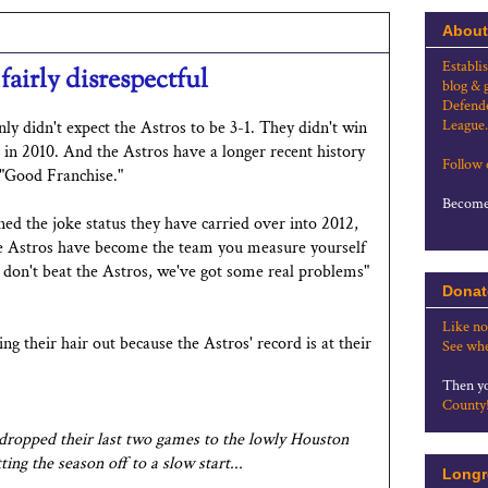
About
Establi
fairly disrespectful
blog & 
Defende
League.
nly didn't expect the Astros to be 3-1. They didn't win
 in 2010. And the Astros have a longer recent history
Follow
 "Good Franchise."
Become 
rned the joke status they have carried over into 2012,
The Astros have become the team you measure yourself
e don't beat the Astros, we've got some real problems"
Donat
Like no
ing their hair out because the Astros' record is at their
See whe
Then yo
County
 dropped their last two games to the lowly Houston
ing the season off to a slow start...
Longr