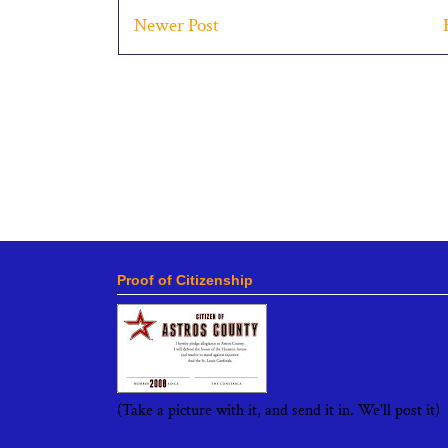
Newer Post
Proof of Citizenship
(Take a picture with it, and send it in. We'll post it)