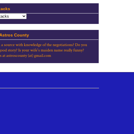
tacks
 Astros County
 a source with knowledge of the negotiations? Do you
good story? Is your wife's maiden name really funny?
s at astroscounty (at) gmail.com