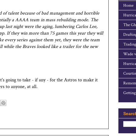
Home
id of talent because of bad management and horrible
Hurrica
sentially a AAAA team in mass rebuilding mode. The
The Gho
eup last night were the aging, lumbering Carlos Lee,
app. If they win more than 75 games this year they will
Draftin
ke every series against them yet, they were the team
Trading
l while the Braves looked like a trailer for the new
Wade v
Hurrica
Courtin
t's going to take - if any - for the Astros to make it
Rememb
rs to anyone, at all.
Getting
Searc