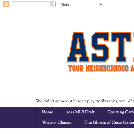
We didn't come out here to play tiddlywinks, son. -H
Home
2023 MLB Draft
Courting Carlo
Wade v. Chacon
The Ghosts of Cesar Cede