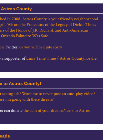
 Astros County
shed in 2008, Astros County is your friendly neighborhood
grill. We are the Protectors of the Legacy of Dickie Thon,
rs of the Honor of J.R. Richard, and Anti-American
 Orlando Palmeiro Was Safe.
 on
Twitter
, or you will be quite sorry.
a supporter of
Lima Time Time / Astros County...or die.
e to Astros County!
t seeing ads? Want me to never post an auto-play video?
re I'm going with these threats?
u can donate
the sum of your dreams/fears to Astros
!
eads