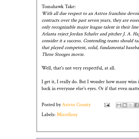
Tomahawk Take:
With all due respect to an Astros franchise devo
contracts over the past seven years, they are es
only recognizable major league talent in their lin
Atlanta reject Jordan Schafer and pitcher J. A. H
consider it a success. Contending teams should ta
that played competent, solid, fundamental basebal
Three Stooges movie.
Well, that's not very respectful, at all.
I get it, I really do. But I wonder how many wins i
back in everyone else's eyes. Or if that even matte
Posted by
Astros County
Labels:
Miscellany