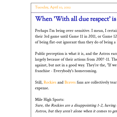
Tuesday, April 10, 2012
When 'With all due respect' is 
Perhaps I'm being over-sensitive. I mean, I certai
their 3rd game until Game 11 in 2011, or Game 12
of being flat-out ignorant than they do of being a
Public perception is what it is, and the Astros ea
largely because of their actions from 2007-11. 
against, but not in a good way. They're the, "If w
franchise - Everybody's homecoming.
Still,
Rockies
and
Braves
fans are collectively tear
expense.
Mile High Sports:
Sure, the Rockies are a disappointing 1-2, having
Astros, but they aren’t alone when it comes to gett