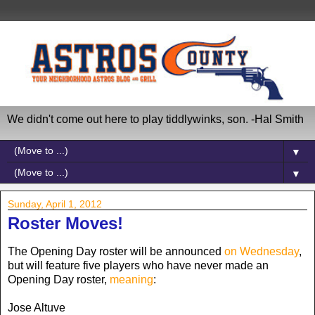
We didn't come out here to play tiddlywinks, son. -Hal Smith
▼
▼
Sunday, April 1, 2012
Roster Moves!
The Opening Day roster will be announced
on Wednesday
,
but will feature five players who have never made an
Opening Day roster,
meaning
:
Jose Altuve