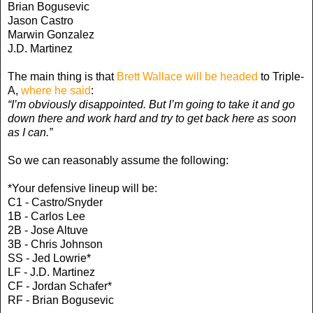
Brian Bogusevic
Jason Castro
Marwin Gonzalez
J.D. Martinez
The main thing is that
Brett Wallace will be headed
to Triple-
A,
where he said
:
“I’m obviously disappointed. But I’m going to take it and go
down there and work hard and try to get back here as soon
as I can.”
So we can reasonably assume the following:
*Your defensive lineup will be:
C1 - Castro/Snyder
1B - Carlos Lee
2B - Jose Altuve
3B - Chris Johnson
SS - Jed Lowrie*
LF - J.D. Martinez
CF - Jordan Schafer*
RF - Brian Bogusevic