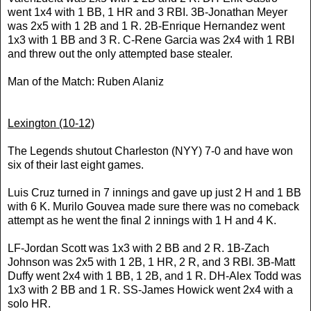
went 1x4 with 1 BB, 1 HR and 3 RBI. 3B-Jonathan Meyer
was 2x5 with 1 2B and 1 R. 2B-Enrique Hernandez went
1x3 with 1 BB and 3 R. C-Rene Garcia was 2x4 with 1 RBI
and threw out the only attempted base stealer.
Man of the Match: Ruben Alaniz
Lexington
(10-12)
The Legends shutout Charleston (NYY) 7-0 and have won
six of their last eight games.
Luis Cruz turned in 7 innings and gave up just 2 H and 1 BB
with 6 K. Murilo Gouvea made sure there was no comeback
attempt as he went the final 2 innings with 1 H and 4 K.
LF-Jordan Scott was 1x3 with 2 BB and 2 R. 1B-Zach
Johnson was 2x5 with 1 2B, 1 HR, 2 R, and 3 RBI. 3B-Matt
Duffy went 2x4 with 1 BB, 1 2B, and 1 R. DH-Alex Todd was
1x3 with 2 BB and 1 R. SS-James Howick went 2x4 with a
solo HR.