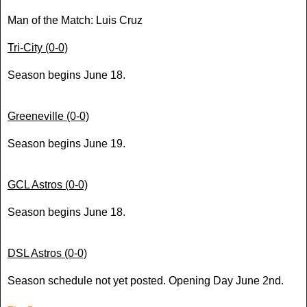
Man of the Match: Luis Cruz
Tri-City (0-0)
Season begins June 18.
Greeneville (0-0)
Season begins June 19.
GCL Astros (0-0)
Season begins June 18.
DSL
Astros (0-0)
Season schedule not yet posted. Opening Day June 2nd.