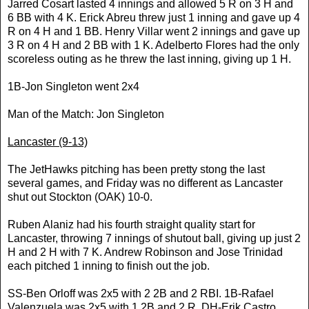
Jarred Cosart lasted 4 innings and allowed 5 R on 3 H and
6 BB with 4 K. Erick Abreu threw just 1 inning and gave up 4
R on 4 H and 1 BB. Henry Villar went 2 innings and gave up
3 R on 4 H and 2 BB with 1 K. Adelberto Flores had the only
scoreless outing as he threw the last inning, giving up 1 H.
1B-Jon Singleton went 2x4
Man of the Match: Jon Singleton
Lancaster
(9-13)
The JetHawks pitching has been pretty stong the last
several games, and Friday was no different as
Lancaster
shut out Stockton (OAK) 10-0.
Ruben Alaniz had his fourth straight quality start for
Lancaster
, throwing 7 innings of shutout ball, giving up just 2
H and 2 H with 7 K. Andrew Robinson and Jose Trinidad
each pitched 1 inning to finish out the job.
SS-Ben Orloff was 2x5 with 2 2B and 2 RBI. 1B-Rafael
Valenzuela was 2x5 with 1 2B and 2 R. DH-Erik Castro