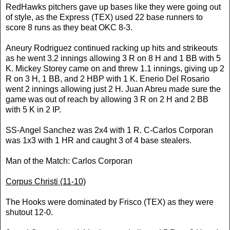
RedHawks pitchers gave up bases like they were going out
of style, as the Express (TEX) used 22 base runners to
score 8 runs as they beat OKC 8-3.
Aneury Rodriguez continued racking up hits and strikeouts
as he went 3.2 innings allowing 3 R on 8 H and 1 BB with 5
K. Mickey Storey came on and threw 1.1 innings, giving up 2
R on 3 H, 1 BB, and 2 HBP with 1 K. Enerio Del Rosario
went 2 innings allowing just 2 H. Juan Abreu made sure the
game was out of reach by allowing 3 R on 2 H and 2 BB
with 5 K in 2 IP.
SS-Angel Sanchez was 2x4 with 1 R. C-Carlos Corporan
was 1x3 with 1 HR and caught 3 of 4 base stealers.
Man of the Match: Carlos Corporan
Corpus Christi
(11-10)
The Hooks were dominated by Frisco (TEX) as they were
shutout 12-0.