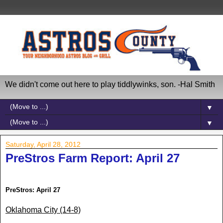
We didn't come out here to play tiddlywinks, son. -Hal Smith
▼
▼
Saturday, April 28, 2012
PreStros Farm Report: April 27
PreStros: April
27
Oklahoma City
(14-8)