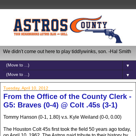
We didn't come out here to play tiddlywinks, son. -Hal Smith
▼
▼
Tuesday, April 10, 2012
From the Office of the County Clerk -
G5: Braves (0-4) @ Colt .45s (3-1)
Tommy Hanson (0-1, 1.80) v.s. Kyle Weiland (0-0, 0.00)
The Houston Colt 45s first took the field 50 years ago today,
on April 10, 1962. The Astros paid tribute to their history by