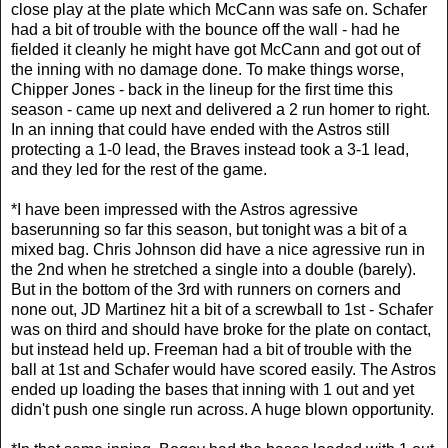
close play at the plate which McCann was safe on. Schafer
had a bit of trouble with the bounce off the wall - had he
fielded it cleanly he might have got McCann and got out of
the inning with no damage done. To make things worse,
Chipper Jones - back in the lineup for the first time this
season - came up next and delivered a 2 run homer to right.
In an inning that could have ended with the Astros still
protecting a 1-0 lead, the Braves instead took a 3-1 lead,
and they led for the rest of the game.
*I have been impressed with the Astros agressive
baserunning so far this season, but tonight was a bit of a
mixed bag. Chris Johnson did have a nice agressive run in
the 2nd when he stretched a single into a double (barely).
But in the bottom of the 3rd with runners on corners and
none out, JD Martinez hit a bit of a screwball to 1st - Schafer
was on third and should have broke for the plate on contact,
but instead held up. Freeman had a bit of trouble with the
ball at 1st and Schafer would have scored easily. The Astros
ended up loading the bases that inning with 1 out and yet
didn't push one single run across. A huge blown opportunity.