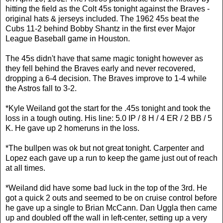
hitting the field as the Colt 45s tonight against the Braves -
original hats & jerseys included. The 1962 45s beat the
Cubs 11-2 behind Bobby Shantz in the first ever Major
League Baseball game in Houston.
The 45s didn't have that same magic tonight however as
they fell behind the Braves early and never recovered,
dropping a 6-4 decision. The Braves improve to 1-4 while
the Astros fall to 3-2.
*Kyle Weiland got the start for the .45s tonight and took the
loss in a tough outing. His line: 5.0 IP / 8 H / 4 ER / 2 BB / 5
K. He gave up 2 homeruns in the loss.
*The bullpen was ok but not great tonight. Carpenter and
Lopez each gave up a run to keep the game just out of reach
at all times.
*Weiland did have some bad luck in the top of the 3rd. He
got a quick 2 outs and seemed to be on cruise control before
he gave up a single to Brian McCann. Dan Uggla then came
up and doubled off the wall in left-center, setting up a very