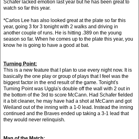
Schafer lacked emotion last year but he has been great to
watch so far this year.
*Carlos Lee has also looked great at the plate so far this
year, going 3 for 3 tonight with 2 walks and driving in
another couple of runs. He is hitting .389 on the young
season so far. When he comes up to the plate this year, you
know he is going to have a good at bat.
Turning Point:
This is a new feature that I plan to use every night now. It is
basically the one play or group of plays that I feel was the
biggest factor in the end result of the game. Tonight's
Turning Point was Uggla's double off the wall with 2 out in
the bottom of the 3rd to score McCann. Had Schafer fielded
it a bit cleaner, he may have had a shot at McCann and got
Weiland out of the inning with a 1-0 lead. Instead the inning
continued and the Braves ended up taking a 3-1 lead that
they would never relinquish.
Man of the Match: