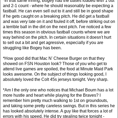
*In that same inning, Bogey had the bases loaded with 1 out
and 2-1 count - where he should reasonably be expecting a
fastball. He can even sell out to it and still be in good shape
if he gets caught on a breaking pitch. He did get a fastball
and was very late on it and fouled it off, before striking out on
a terrible ball in the dirt on the next pitch. I've noticed a few
times this season in obvious fastball counts where we are
way behind on the pitch. In certain situations it doesn't hurt
to sell out a bit and get agressive, especially if you are
struggling like Bogey has been.
*How good did that Mac N' Cheese Burger on that they
showed on FSN Houston look? Those of you who get to
attend live games are spoiled, the food at Minute Maid Park
looks awesome. On the subject of things looking good, I
absolutely loved the Colt 45s jerseys tonight. Very sharp.
*Am I the only one who notices that Michael Bourn has a lot
more hustle and heart while playing for the Braves? I
remember him pretty much walking to 1st on groundouts,
and taking some pretty careless swings. But in this series he
has looked absolutely intense. A guy like that forces a lot of
errors with his speed. He did try stealing twice tonight -