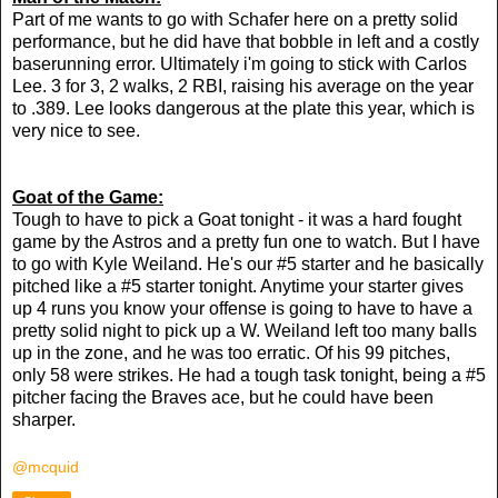
Part of me wants to go with Schafer here on a pretty solid
performance, but he did have that bobble in left and a costly
baserunning error. Ultimately i'm going to stick with Carlos
Lee. 3 for 3, 2 walks, 2 RBI, raising his average on the year
to .389. Lee looks dangerous at the plate this year, which is
very nice to see.
Goat of the Game:
Tough to have to pick a Goat tonight - it was a hard fought
game by the Astros and a pretty fun one to watch. But I have
to go with Kyle Weiland. He's our #5 starter and he basically
pitched like a #5 starter tonight. Anytime your starter gives
up 4 runs you know your offense is going to have to have a
pretty solid night to pick up a W. Weiland left too many balls
up in the zone, and he was too erratic. Of his 99 pitches,
only 58 were strikes. He had a tough task tonight, being a #5
pitcher facing the Braves ace, but he could have been
sharper.
@mcquid