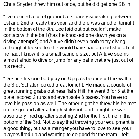
Chris Snyder threw him out once, but he did get one SB in.
*I've noticed a lot of groundballs barely squeaking between
1st and 2nd already this year, and there was another tonight
in the bottom of the 8th. Lee laid out but couldn't make
contact with the ball (has he knocked one down yet on a
diving attempt?) and Altuve didn't even both to try diving
although it looked like he would have had a good shot at it if
he had. I know it is a small sample size, but Altuve seems
almost afraid to dive or jump for any balls that are just out of
his reach.
*Despite his one bad play on Uggla's bounce off the wall in
the 3rd, Schafer looked great tonight. He made a couple of
great running grabs out near Tal's Hill, he went 3 for 5 at the
plate, scored 2 runs and even stole 3 bases. You have to
love his passion as well. The other night he threw his helmet
on the ground after a tough strikeout, and tonight he was
absolutely fired up after stealing 2nd for the first time in the
bottom of the 3rd. Not to say that throwing your equipment is
a good thing, but as a manger you have to love to see your
players fired up and wanting to do good for the team. I felt