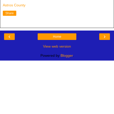
Astros County
Share
‹
›
Home
View web version
Powered by
Blogger
.