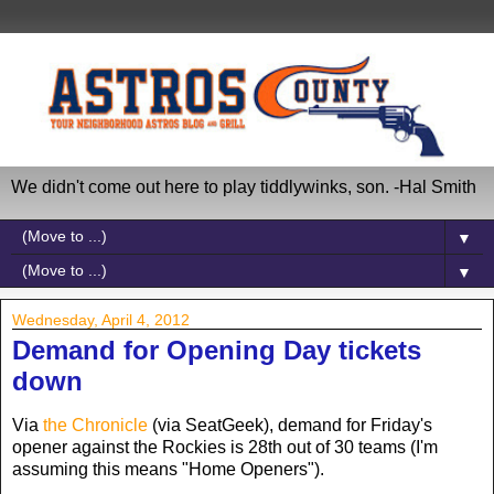
We didn't come out here to play tiddlywinks, son. -Hal Smith
▼
▼
Wednesday, April 4, 2012
Demand for Opening Day tickets
down
Via
the Chronicle
(via SeatGeek), demand for Friday's
opener against the Rockies is 28th out of 30 teams (I'm
assuming this means "Home Openers").