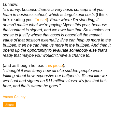
Luhnow:
"It's funny, because there's a very basic concept that you
learn in business school, which is forget sunk costs
(I think
he's reading you,
Trostel
).
From where I'm standing, it
doesn't matter what we're paying Myers this year, because
that contract is signed, and we owe him that. So it makes no
sense to justify where that asset is based off the market
value of that position externally. If he can help us more in the
bullpen, then he can help us more in the bullpen. And then it
opens up the opportunity to evaluate somebody else that's
ready that maybe you wouldn't have a chance to.
(and as though he read
this piece
):
"I thought it was funny how all of a sudden people were
talking about how expensive our bullpen is. It's not like we
went out and signed an $11 million closer. It's just that he's
here, and that's where he goes."
Astros County
Share