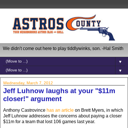
We didn't come out here to play tiddlywinks, son. -Hal Smith
▼
▼
Wednesday, March 7, 2012
Jeff Luhnow laughs at your "$11m
closer!" argument
Anthony Castrovince
has an article
on Brett Myers, in which
Jeff Luhnow addresses the concerns about paying a closer
$11m for a team that lost 106 games last year.