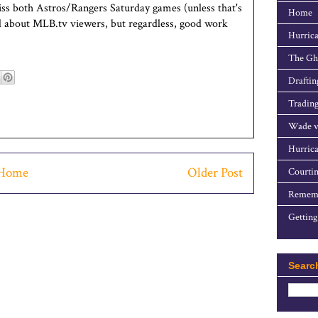
miss both Astros/Rangers Saturday games (unless that's
Home
rd about MLB.tv viewers, but regardless, good work
Hurrica
The Gho
Draftin
Trading
Wade v
Hurrica
Home
Older Post
Courtin
Rememb
Getting
Searc