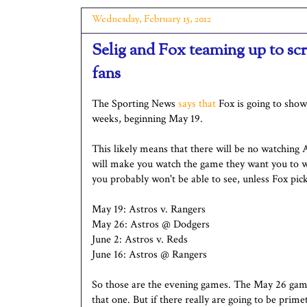
Wednesday, February 15, 2012
Selig and Fox teaming up to sc
fans
The Sporting News
says that
Fox is going to show
weeks, beginning May 19.
This likely means that there will be no watching
will make you watch the game they want you to w
you probably won't be able to see, unless Fox pic
May 19: Astros v. Rangers
May 26: Astros @ Dodgers
June 2: Astros v. Reds
June 16: Astros @ Rangers
So those are the evening games. The May 26 game
that one. But if there really are going to be pri