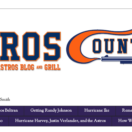
 Smith
os Beltran
Getting Randy Johnson
Hurricane Ike
Reme
no
Hurricane Harvey, Justin Verlander, and the Astros
How We