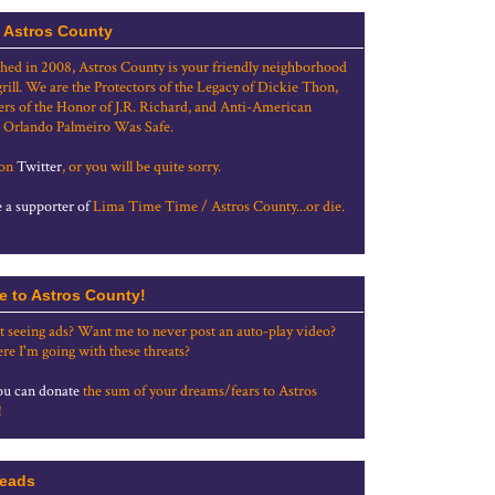
 Astros County
shed in 2008, Astros County is your friendly neighborhood
grill. We are the Protectors of the Legacy of Dickie Thon,
rs of the Honor of J.R. Richard, and Anti-American
 Orlando Palmeiro Was Safe.
 on
Twitter
, or you will be quite sorry.
a supporter of
Lima Time Time / Astros County...or die.
e to Astros County!
t seeing ads? Want me to never post an auto-play video?
re I'm going with these threats?
u can donate
the sum of your dreams/fears to Astros
!
eads