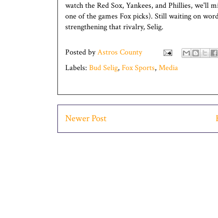
watch the Red Sox, Yankees, and Phillies, we'll 
one of the games Fox picks). Still waiting on wo
strengthening that rivalry, Selig.
Posted by
Astros County
Labels:
Bud Selig
,
Fox Sports
,
Media
Newer Post