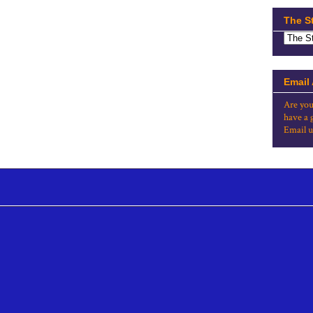
The S
Email
Are you
have a 
Email u