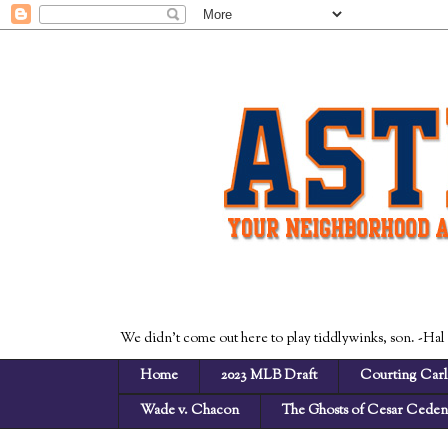
We didn't come out here to play tiddlywinks, son. -Hal
Home
2023 MLB Draft
Courting Carl
Wade v. Chacon
The Ghosts of Cesar Cede