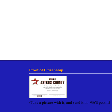
Proof of Citizenship
(Take a picture with it, and send it in. We'll post it)