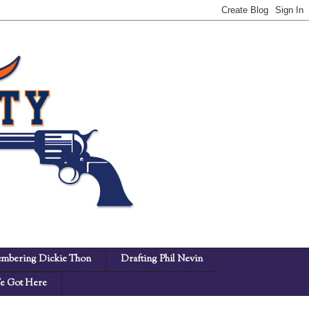
mbering Dickie Thon
Drafting Phil Nevin
 Got Here