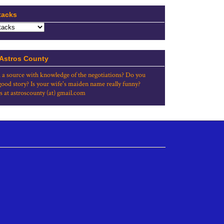
tacks
 Astros County
 a source with knowledge of the negotiations? Do you
good story? Is your wife's maiden name really funny?
s at astroscounty (at) gmail.com