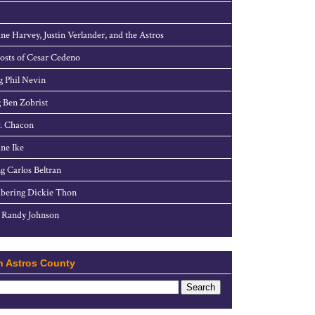
ne Harvey, Justin Verlander, and the Astros
sts of Cesar Cedeno
g Phil Nevin
 Ben Zobrist
. Chacon
ne Ike
g Carlos Beltran
ering Dickie Thon
 Randy Johnson
h Astros County