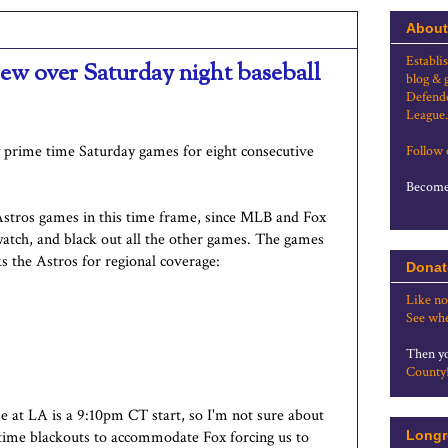
About
Establi
rew over Saturday night baseball
blog & 
Defende
League.
 prime time Saturday games for eight consecutive
Follow
Become 
 Astros games in this time frame, since MLB and Fox
atch, and black out all the other games. The games
ks the Astros for regional coverage:
Donat
Like no
See whe
Then yo
County
 at LA is a 9:10pm CT start, so I'm not sure about
metime blackouts to accommodate Fox forcing us to
Longr