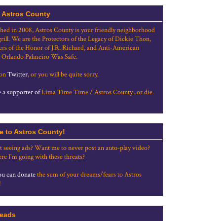
 Astros County
shed in 2008, Astros County is your friendly neighborhood
grill. We are the Protectors of the Legacy of Dickie Thon,
rs of the Honor of J.R. Richard, and Anti-American
 Orlando Palmeiro Was Safe.
 on
Twitter
, or you will be quite sorry.
a supporter of
Lima Time Time / Astros County...or die.
e to Astros County!
t seeing ads? Want me to never post an auto-play video?
re I'm going with these threats?
u can donate
the sum of your dreams/fears to Astros
!
eads