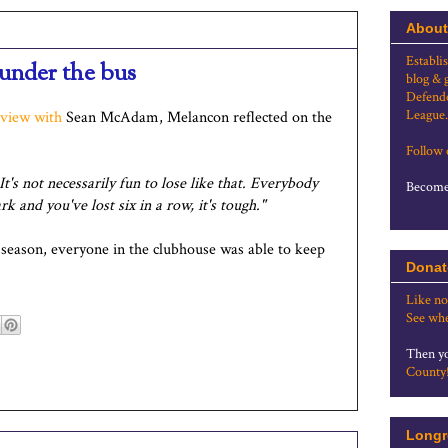
About
Establi
under the bus
blog & 
Defende
League.
rview with
Sean McAdam, Melancon reflected on the
Follow
t's not necessarily fun to lose like that. Everybody
Become 
k and you've lost six in a row, it's tough."
 season, everyone in the clubhouse was able to keep
Donat
Like no
See whe
Then yo
County
Longr