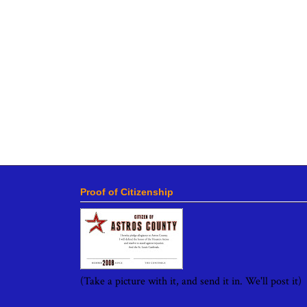
Proof of Citizenship
(Take a picture with it, and send it in. We'll post it)