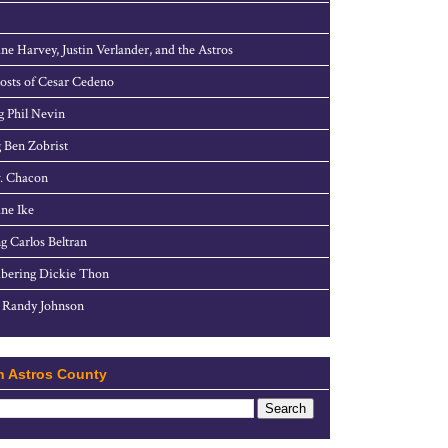
ne Harvey, Justin Verlander, and the Astros
sts of Cesar Cedeno
g Phil Nevin
 Ben Zobrist
. Chacon
ne Ike
g Carlos Beltran
ering Dickie Thon
 Randy Johnson
h Astros County