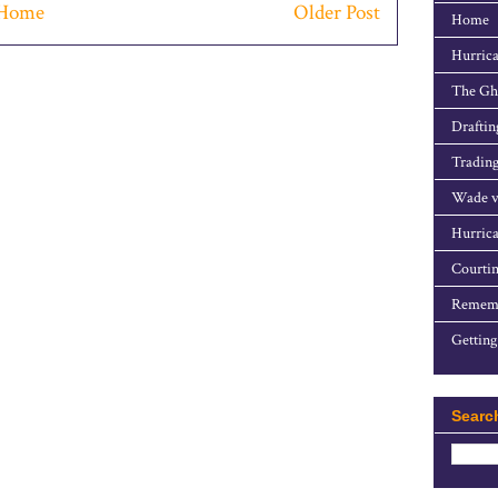
Home
Older Post
Home
Hurrica
The Gho
Draftin
Trading
Wade v
Hurrica
Courtin
Rememb
Getting
Searc