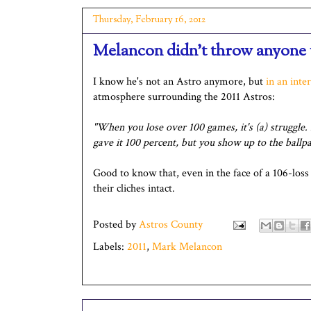
Thursday, February 16, 2012
Melancon didn't throw anyone 
I know he's not an Astro anymore, but
in an inte
atmosphere surrounding the 2011 Astros:
"When you lose over 100 games, it's (a) struggle. I
gave it 100 percent, but you show up to the ballpar
Good to know that, even in the face of a 106-loss
their cliches intact.
Posted by
Astros County
Labels:
2011
,
Mark Melancon