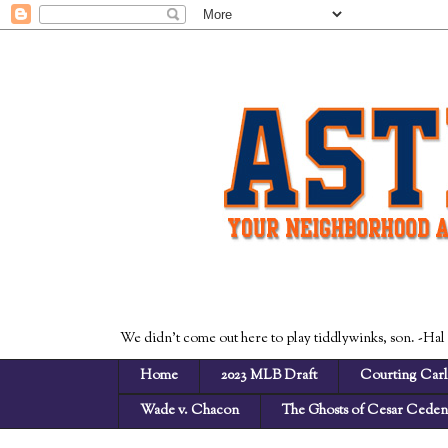
We didn't come out here to play tiddlywinks, son. -Hal
Home
2023 MLB Draft
Courting Carl
Wade v. Chacon
The Ghosts of Cesar Cede