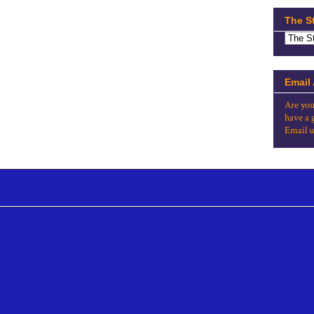
The S
Email
Are you
have a 
Email u