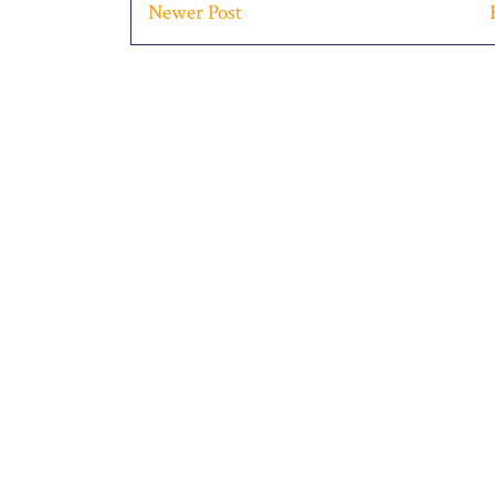
Newer Post