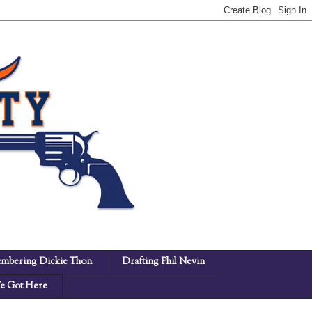
mbering Dickie Thon
Drafting Phil Nevin
 Got Here