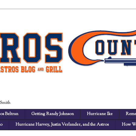
 Smith
os Beltran
Getting Randy Johnson
Hurricane Ike
Reme
no
Hurricane Harvey, Justin Verlander, and the Astros
How We