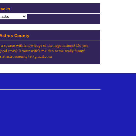
tacks
 Astros County
 a source with knowledge of the negotiations? Do you
good story? Is your wife's maiden name really funny?
s at astroscounty (at) gmail.com