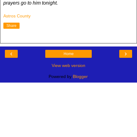
prayers go to him tonight.
Astros County
Share
‹
›
Home
View web version
Powered by
Blogger
.