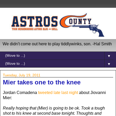
We didn't come out here to play tiddlywinks, son. -Hal Smith
▼
▼
Tuesday, July 19, 2011
Mier takes one to the knee
Jordan Comadena
tweeted late last night
about Jiovanni
Mier:
Really hoping that (Mier) is going to be ok. Took a tough
shot to his knee at second base tonight. Thoughts and