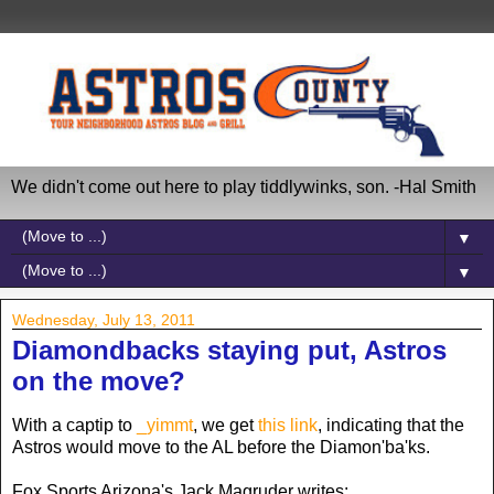
We didn't come out here to play tiddlywinks, son. -Hal Smith
▼
▼
Wednesday, July 13, 2011
Diamondbacks staying put, Astros
on the move?
With a captip to
_yimmt
, we get
this link
, indicating that the
Astros would move to the AL before the Diamon'ba'ks.
Fox Sports Arizona's Jack Magruder writes: