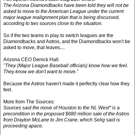
The Arizona Diamondbacks have been told they will not be
asked to move to the American League under the current
major league realignment plan that is being discussed,
according to two sources close to the situation.
So if the two teams in play to switch leagues are the
Diamondbacks and Astros, and the Diamondbacks won't be
asked to move, that leaves....
Arizona CEO Derrick Hall:
"They (Major League Baseball officials) know how we feel.
They know we don't want to move."
Because the Astros haven't made it perfectly clear how they
feel.
More from The Sources:
Sources said the move of Houston to the NL West* is a
precondition in the proposed $680 million sale of the Astros
from Drayton McLane to Jim Crane, which Selig said is
proceeding apace.