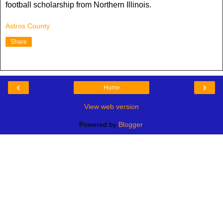
football scholarship from Northern Illinois.
Astros County
Share
‹
›
Home
View web version
Powered by
Blogger
.