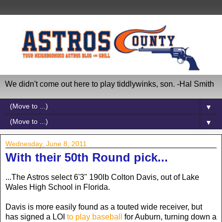
We didn't come out here to play tiddlywinks, son. -Hal Smith
▼
▼
Wednesday, June 8, 2011
With their 50th Round pick...
...The Astros select 6'3" 190lb Colton Davis, out of Lake
Wales High School in Florida.
Davis is more easily found as a touted wide receiver, but
has signed a LOI
to play baseball
for Auburn, turning down a