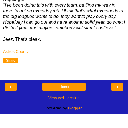
"I've been doing this with every team, battling my way in
there to get an everyday job. I think that's what everybody in
the big leagues wants to do, they want to play every day.
Hopefully I can go out and have another solid year, do what I
did last year, and maybe somebody will start to believe."
Jeez. That's bleak.
Astros County
Share
‹
›
Home
View web version
Powered by
Blogger
.