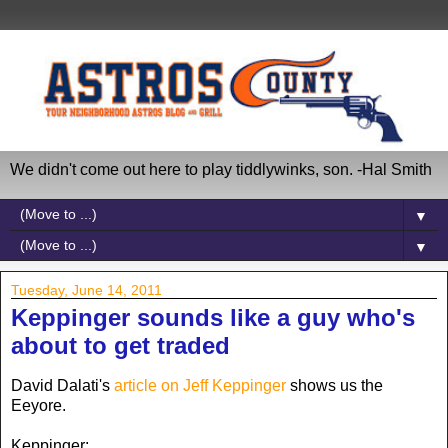
We didn't come out here to play tiddlywinks, son. -Hal Smith
▼
▼
Tuesday, June 14, 2011
Keppinger sounds like a guy who's
about to get traded
David Dalati's
article on Jeff Keppinger
shows us the
Eeyore.
Keppinger: