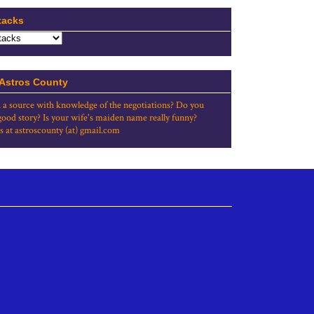
tacks
 Astros County
 a source with knowledge of the negotiations? Do you
good story? Is your wife's maiden name really funny?
s at astroscounty (at) gmail.com