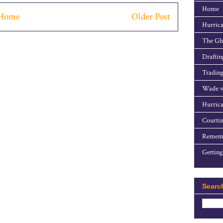
Home
Home
Older Post
Hurrica
The Gho
Draftin
Trading
Wade v
Hurrica
Courtin
Rememb
Getting
Searc