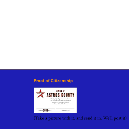
Proof of Citizenship
(Take a picture with it, and send it in. We'll post it)