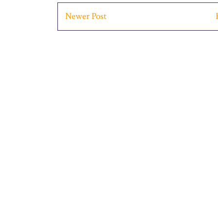
Newer Post