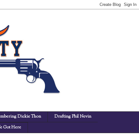
mbering Dickie Thon
Drafting Phil Nevin
 Got Here