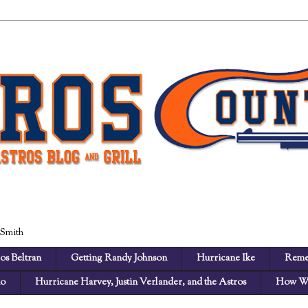
 Smith
os Beltran
Getting Randy Johnson
Hurricane Ike
Reme
no
Hurricane Harvey, Justin Verlander, and the Astros
How We