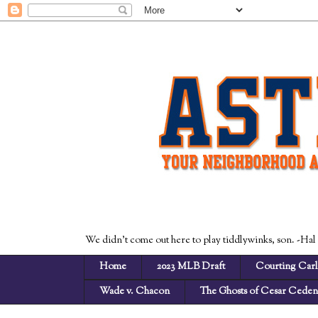
We didn't come out here to play tiddlywinks, son. -Hal
Home
2023 MLB Draft
Courting Carl
Wade v. Chacon
The Ghosts of Cesar Cede