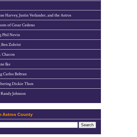
ne Harvey, Justin Verlander, and the Astros
sts of Cesar Cedeno
g Phil Nevin
 Ben Zobrist
. Chacon
ne Ike
g Carlos Beltran
ering Dickie Thon
 Randy Johnson
h Astros County