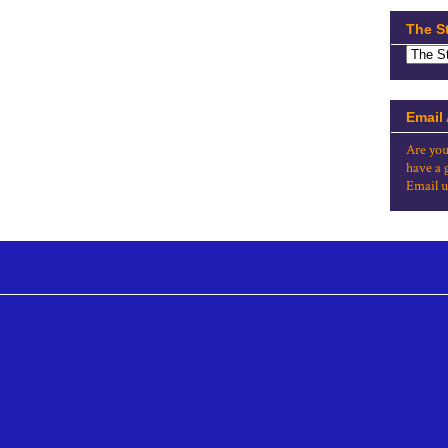
The S
Email
Are you
have a 
Email u