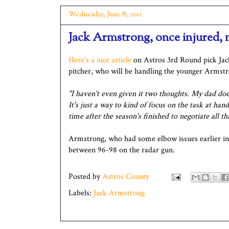
Wednesday, June 8, 2011
Jack Armstrong, once injured
Here's a nice article
on Astros 3rd Round pick Ja
pitcher, who will be handling the younger Armstro
"I haven't even given it two thoughts. My dad doe
It's just a way to kind of focus on the task at ha
time after the season's finished to negotiate all th
Armstrong, who had some elbow issues earlier in t
between 96-98 on the radar gun.
Posted by
Astros County
Labels:
Jack Armstrong