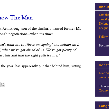
About
Establi
, now The Man
blog & 
Defende
League.
ck Armstrong, son of the similarly-named former ML
ng's negotiations...when it's time:
Follow
sn't want me to [focus on signing] and neither do I.
Become 
nd, what we've got ahead of us. We've got plenty of
at stuff and find the right path for me."
Donat
he year, has apparently put that behind him, sitting
Like no
See whe
Then yo
County
Longr