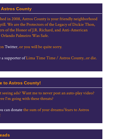
 Astros County
shed in 2008, Astros County is your friendly neighborhood
grill. We are the Protectors of the Legacy of Dickie Thon,
rs of the Honor of J.R. Richard, and Anti-American
 Orlando Palmeiro Was Safe.
 on
Twitter
, or you will be quite sorry.
a supporter of
Lima Time Time / Astros County...or die.
e to Astros County!
t seeing ads? Want me to never post an auto-play video?
re I'm going with these threats?
u can donate
the sum of your dreams/fears to Astros
!
eads