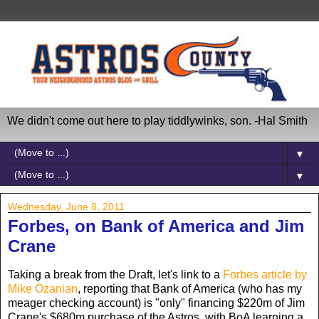
We didn't come out here to play tiddlywinks, son. -Hal Smith
▼
▼
Wednesday, June 8, 2011
Forbes, on Bank of America and Jim
Crane
Taking a break from the Draft, let's link to a
Forbes article by
Mike Ozanian
, reporting that Bank of America (who has my
meager checking account) is "only" financing $220m of Jim
Crane's $680m purchase of the Astros, with BoA learning a