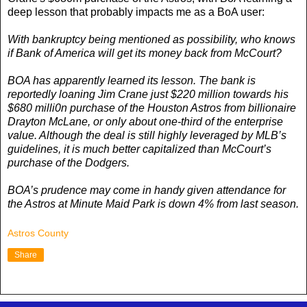
deep lesson that probably impacts me as a BoA user:
With bankruptcy being mentioned as possibility, who knows
if Bank of America will get its money back from McCourt?
BOA has apparently learned its lesson. The bank is
reportedly loaning Jim Crane just $220 million towards his
$680 milli0n purchase of the Houston Astros from billionaire
Drayton McLane, or only about one-third of the enterprise
value. Although the deal is still highly leveraged by MLB’s
guidelines, it is much better capitalized than McCourt’s
purchase of the Dodgers.
BOA’s prudence may come in handy given attendance for
the Astros at Minute Maid Park is down 4% from last season.
Astros County
Share