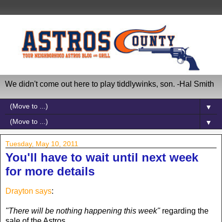
We didn't come out here to play tiddlywinks, son. -Hal Smith
▼
▼
Tuesday, May 10, 2011
You'll have to wait until next week
for more details
Drayton says
:
"There will be nothing happening this week"
regarding the
sale of the Astros.