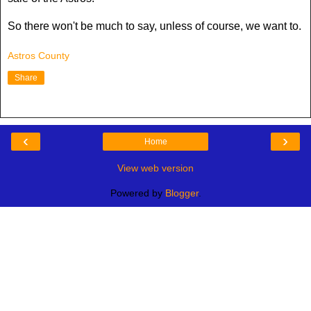
So there won't be much to say, unless of course, we want to.
Astros County
Share
‹
›
Home
View web version
Powered by
Blogger
.