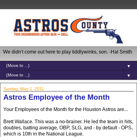
We didn't come out here to play tiddlywinks, son. -Hal Smith
▼
▼
Sunday, May 1, 2011
Astros Employee of the Month
Your Employees of the Month for the Houston Astros are...
Brett Wallace. This was a no-brainer. He led the team in hits,
doubles, batting average, OBP, SLG, and - by default - OPS,
which is 10th in the National League.