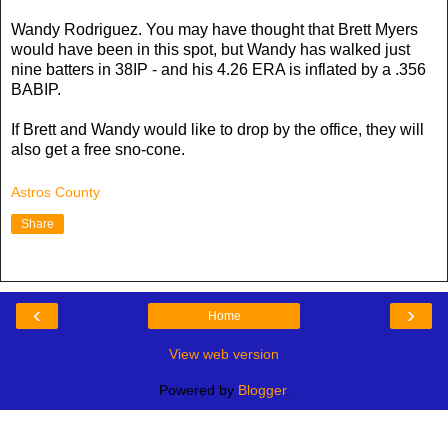
Wandy Rodriguez. You may have thought that Brett Myers
would have been in this spot, but Wandy has walked just
nine batters in 38IP - and his 4.26 ERA is inflated by a .356
BABIP.
If Brett and Wandy would like to drop by the office, they will
also get a free sno-cone.
Astros County
Share
‹
›
Home
View web version
Powered by
Blogger
.