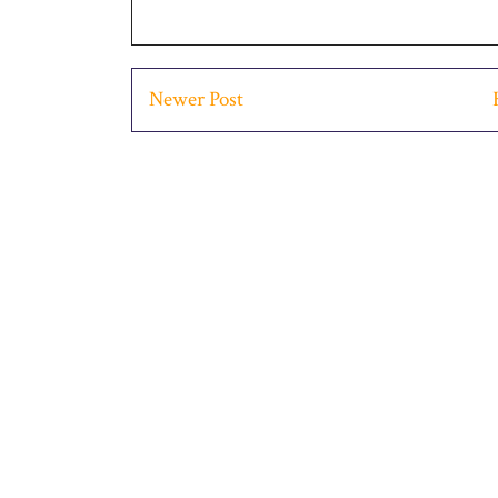
Newer Post