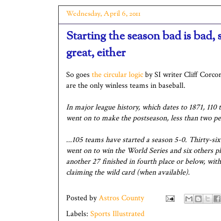
Wednesday, April 6, 2011
Starting the season bad is bad, s
great, either
So goes
the circular logic
by SI writer Cliff Corco
are the only winless teams in baseball.
In major league history, which dates to 1871, 110 
went on to make the postseason, less than two per
...105 teams have started a season 5-0. Thirty-si
went on to win the World Series and six others p
another 27 finished in fourth place or below, with
claiming the wild card (when available).
Posted by
Astros County
Labels:
Sports Illustrated