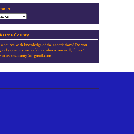
tacks
 Astros County
 a source with knowledge of the negotiations? Do you
good story? Is your wife's maiden name really funny?
s at astroscounty (at) gmail.com