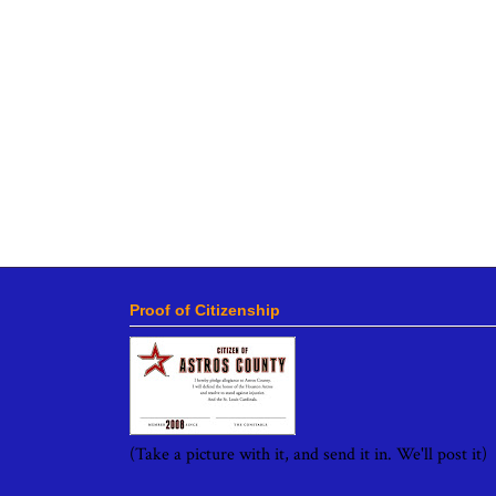
Proof of Citizenship
(Take a picture with it, and send it in. We'll post it)