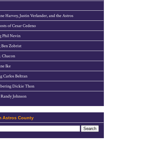
ne Harvey, Justin Verlander, and the Astros
sts of Cesar Cedeno
g Phil Nevin
 Ben Zobrist
. Chacon
ne Ike
g Carlos Beltran
ering Dickie Thon
 Randy Johnson
h Astros County