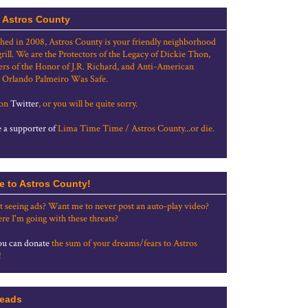
 Astros County
shed in 2008, Astros County is your friendly neighborhood
grill. We are the Protectors of the Legacy of Dickie Thon,
rs of the Honor of J.R. Richard, and Anti-American
 Orlando Palmeiro Was Safe.
 on
Twitter
, or you will be quite sorry.
a supporter of
Lima Time Time / Astros County...or die.
e to Astros County!
t seeing ads? Want me to never post an auto-play video?
re I'm going with these threats?
u can donate
the sum of your dreams/fears to Astros
!
eads