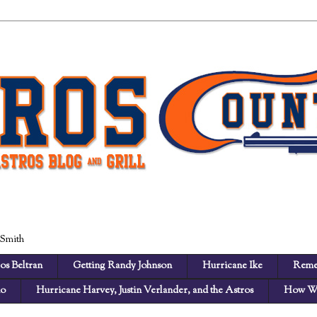
 Smith
os Beltran
Getting Randy Johnson
Hurricane Ike
Reme
no
Hurricane Harvey, Justin Verlander, and the Astros
How We