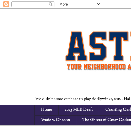
We didn't come out here to play tiddlywinks, son. -Hal
Home
2023 MLB Draft
Courting Carl
Wade v. Chacon
The Ghosts of Cesar Cede