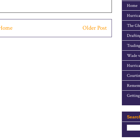
Home
Hurrica
The Gho
Home
Older Post
Draftin
Trading
Wade v
Hurrica
Courtin
Rememb
Getting
Searc