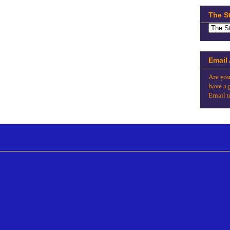
The S
Email
Are you
have a 
Email u