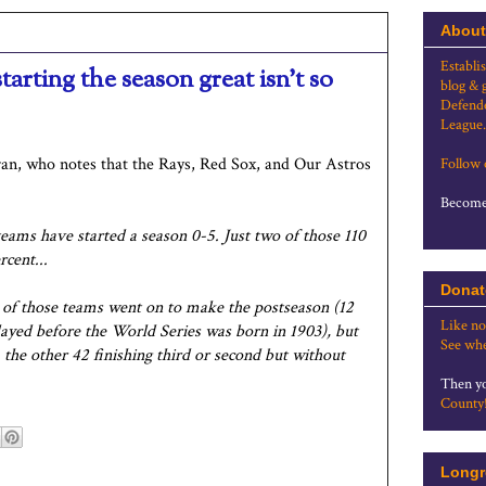
About
Establi
tarting the season great isn't so
blog & 
Defende
League.
ran, who notes that the Rays, Red Sox, and Our Astros
Follow
Become 
teams have started a season 0-5. Just two of those 110
cent...
Donat
x of those teams went on to make the postseason (12
Like no
layed before the World Series was born in 1903), but
See whe
 the other 42 finishing third or second but without
Then yo
County
Longr