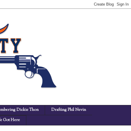
mbering Dickie Thon
Drafting Phil Nevin
 Got Here