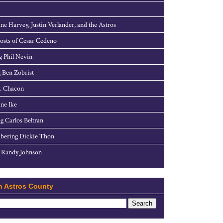
ne Harvey, Justin Verlander, and the Astros
sts of Cesar Cedeno
g Phil Nevin
 Ben Zobrist
. Chacon
ne Ike
g Carlos Beltran
ering Dickie Thon
 Randy Johnson
h Astros County