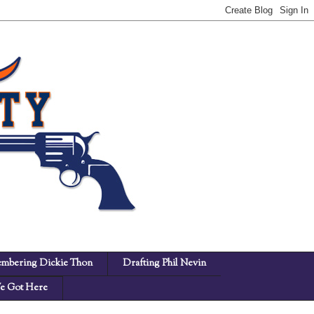
mbering Dickie Thon
Drafting Phil Nevin
 Got Here