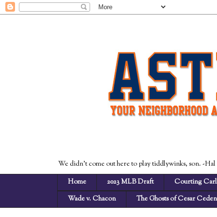
We didn't come out here to play tiddlywinks, son. -Hal
Home
2023 MLB Draft
Courting Carl
Wade v. Chacon
The Ghosts of Cesar Cede