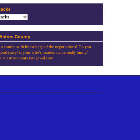
tacks
 Astros County
 a source with knowledge of the negotiations? Do you
good story? Is your wife's maiden name really funny?
s at astroscounty (at) gmail.com