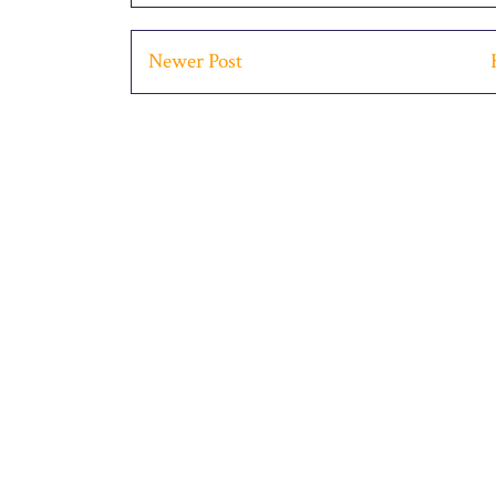
Newer Post