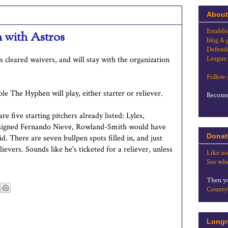
About
Establi
 with Astros
blog & 
Defende
League.
 cleared waivers, and will stay with the organization
Follow
le The Hyphen will play, either starter or reliever.
Become 
are five starting pitchers already listed: Lyles,
't signed Fernando Nieve, Rowland-Smith would have
Donat
id. There are seven bullpen spots filled in, and just
ievers. Sounds like he's ticketed for a reliever, unless
Like no
See whe
Then yo
County
Longr