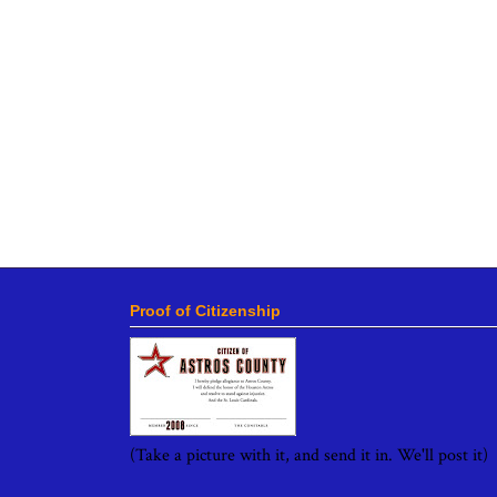
Proof of Citizenship
(Take a picture with it, and send it in. We'll post it)