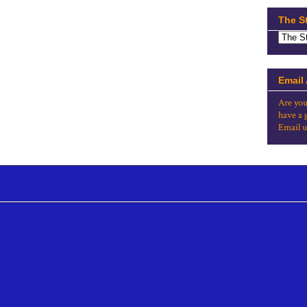
The S
Email
Are you
have a 
Email u