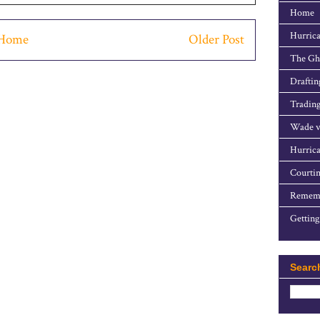
Home
Hurrica
Home
Older Post
The Gho
Draftin
Trading
Wade v
Hurrica
Courtin
Rememb
Getting
Searc