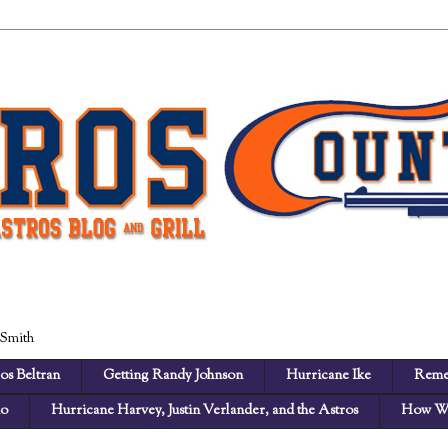
 Smith
os Beltran
Getting Randy Johnson
Hurricane Ike
Reme
no
Hurricane Harvey, Justin Verlander, and the Astros
How We