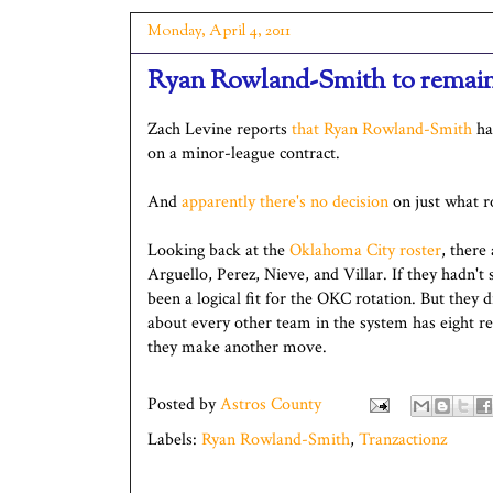
Monday, April 4, 2011
Ryan Rowland-Smith to remain
Zach Levine reports
that Ryan Rowland-Smith
has
on a minor-league contract.
And
apparently there's no decision
on just what ro
Looking back at the
Oklahoma City roster
, there 
Arguello, Perez, Nieve, and Villar. If they hadn
been a logical fit for the OKC rotation. But they d
about every other team in the system has eight rel
they make another move.
Posted by
Astros County
Labels:
Ryan Rowland-Smith
,
Tranzactionz