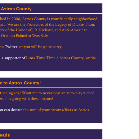
 Astros County
shed in 2008, Astros County is your friendly neighborhood
grill. We are the Protectors of the Legacy of Dickie Thon,
rs of the Honor of J.R. Richard, and Anti-American
 Orlando Palmeiro Was Safe.
 on
Twitter
, or you will be quite sorry.
a supporter of
Lima Time Time / Astros County...or die.
e to Astros County!
t seeing ads? Want me to never post an auto-play video?
re I'm going with these threats?
u can donate
the sum of your dreams/fears to Astros
!
eads