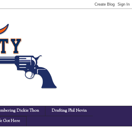
mbering Dickie Thon
Drafting Phil Nevin
 Got Here