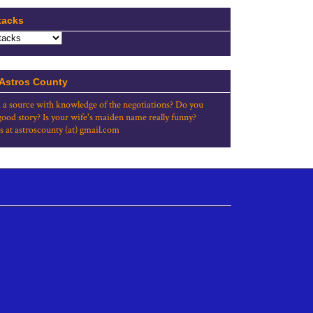
tacks
 Astros County
 a source with knowledge of the negotiations? Do you
good story? Is your wife's maiden name really funny?
s at astroscounty (at) gmail.com