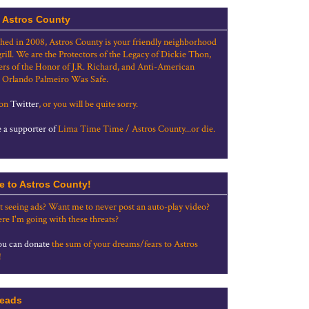
 Astros County
shed in 2008, Astros County is your friendly neighborhood
grill. We are the Protectors of the Legacy of Dickie Thon,
rs of the Honor of J.R. Richard, and Anti-American
 Orlando Palmeiro Was Safe.
 on
Twitter
, or you will be quite sorry.
a supporter of
Lima Time Time / Astros County...or die.
e to Astros County!
t seeing ads? Want me to never post an auto-play video?
re I'm going with these threats?
u can donate
the sum of your dreams/fears to Astros
!
eads