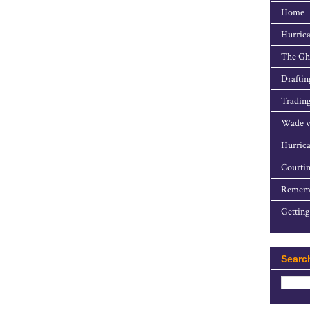
Home
Hurrica
The Gho
Draftin
Trading
Wade v
Hurrica
Courtin
Rememb
Getting
Searc