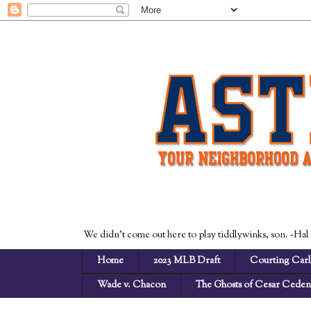
We didn't come out here to play tiddlywinks, son. -Hal
Home
2023 MLB Draft
Courting Carl
Wade v. Chacon
The Ghosts of Cesar Cede