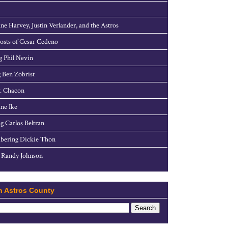
ne Harvey, Justin Verlander, and the Astros
sts of Cesar Cedeno
g Phil Nevin
 Ben Zobrist
. Chacon
ne Ike
g Carlos Beltran
ering Dickie Thon
 Randy Johnson
h Astros County