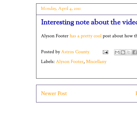
Monday, April 4, 2011
Interesting note about the vid
Alyson Footer
has a pretty cool
post about how th
Posted by
Astros County
Labels:
Alyson Footer
,
Miscellany
Newer Post