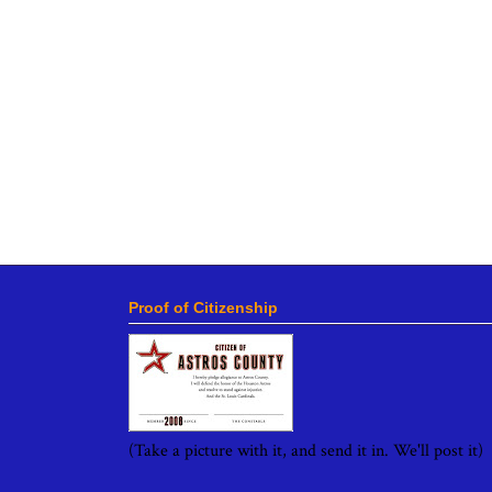
Proof of Citizenship
(Take a picture with it, and send it in. We'll post it)