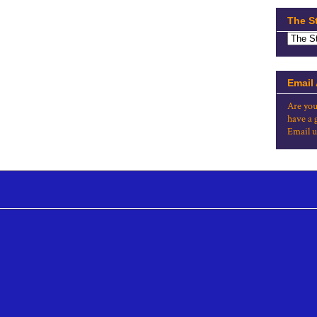
The S
Email
Are you
have a 
Email u