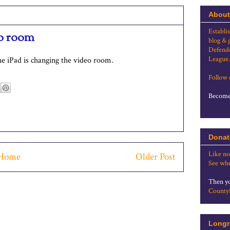
About
Establi
eo room
blog & 
Defende
League.
e iPad is changing the video room.
Follow
Become 
Donat
Like no
Home
Older Post
See whe
Then yo
County
Longr