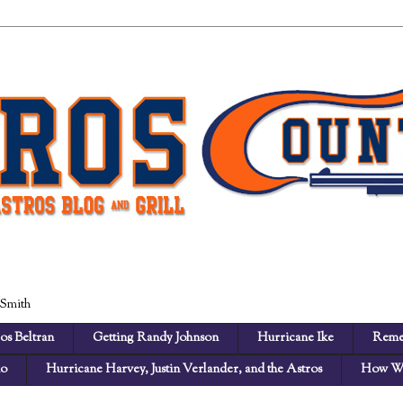
 Smith
os Beltran
Getting Randy Johnson
Hurricane Ike
Reme
no
Hurricane Harvey, Justin Verlander, and the Astros
How We