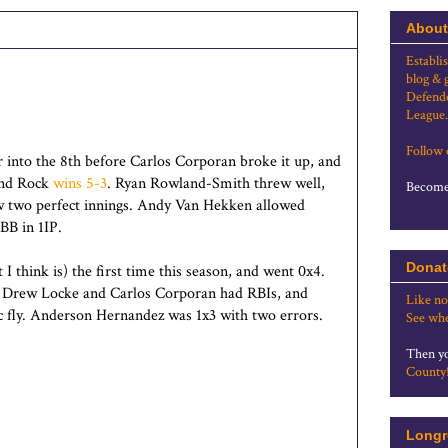
About
Establi
blog & 
Defende
League.
Follow
 into the 8th before Carlos Corporan broke it up, and
und Rock
wins 5-3
. Ryan Rowland-Smith threw well,
Become 
 two perfect innings. Andy Van Hekken allowed
BB in 1IP.
Donat
I think is) the first time this season, and went 0x4.
, Drew Locke and Carlos Corporan had RBIs, and
Like no
 fly. Anderson Hernandez was 1x3 with two errors.
See whe
Then yo
County
Longr