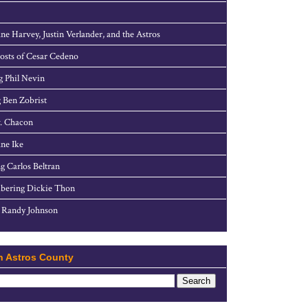
ne Harvey, Justin Verlander, and the Astros
sts of Cesar Cedeno
g Phil Nevin
 Ben Zobrist
. Chacon
ne Ike
g Carlos Beltran
ering Dickie Thon
 Randy Johnson
h Astros County