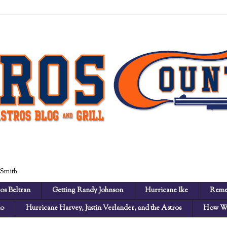
 Smith
os Beltran
Getting Randy Johnson
Hurricane Ike
Reme
no
Hurricane Harvey, Justin Verlander, and the Astros
How We