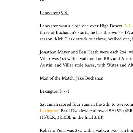
Lancaster (8-6)
Lancaster won a close one over High Desert,
3-2
.
three of Buchanan's starts, he has thrown 7+ IP,
season. Kirk Clark struck out three, walked one, i
Jonathan Meyer and Ben Heath were each 2x4, wi
Villar was 1x3 with a walk and an RBI, and Austi
Austin, and Villar stole bases, with Wates and Alt
Man of the Match: Jake Buchanan
Lexington (7-7)
Savannah scored four runs in the 5th, to overcom
Lexington
. Brad Dydalewicz allowed 9H/5R (4ER)
1H/0ER, 3K:0BB in the final 3.1IP.
Roberto Pena was 2x2 with a walk, a two-run ho