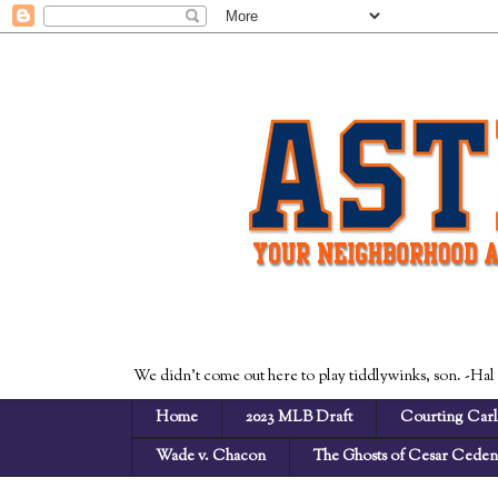
We didn't come out here to play tiddlywinks, son. -Hal
Home
2023 MLB Draft
Courting Carl
Wade v. Chacon
The Ghosts of Cesar Cede