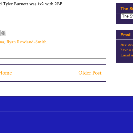
d Tyler Burnett was 1x2 with 2BB.
The S
Email
na
,
Ryan Rowland-Smith
Are you
have a 
Email u
Home
Older Post