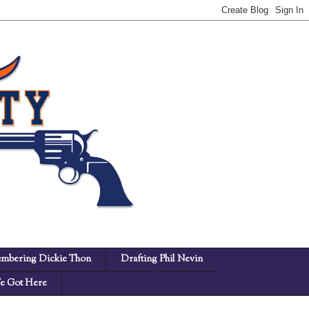
mbering Dickie Thon
Drafting Phil Nevin
 Got Here