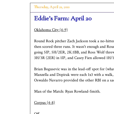
Thursday, April 21, 2011
Eddie's Farm: April 20
Oklahoma City (4-9)
Round Rock pitcher Zach Jackson took a no-hitter
then scored three runs. It wasn't enough and Ro
going 5IP, 5H/2ER, 2K:1BB, and Ross Wolf threw
3H/3R (2ER) in 1IP, and Casey Fien allowed 1H/1
Brian Bogusevic was in the lead-off spot for (what 
Manzella and Dopirak were each 1x3 with a walk
Oswaldo Navarro provided the other RBI on a sac
Man of the Match: Ryan Rowland-Smith.
Corpus (4-8)
Off.