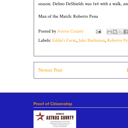
season. Delino DeShields was 1x4 with a walk, an
Man of the Match: Roberto Pena
Posted by
Astros County
Labels:
Eddie's Farm
,
Jake Buchanan
,
Roberto Pe
Newer Post
Proof of Citizenship