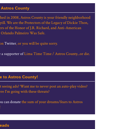
 Astros County
shed in 2008, Astros County is your friendly neighborhood
grill. We are the Protectors of the Legacy of Dickie Thon,
rs of the Honor of J.R. Richard, and Anti-American
 Orlando Palmeiro Was Safe.
 on
Twitter
, or you will be quite sorry.
a supporter of
Lima Time Time / Astros County...or die.
e to Astros County!
t seeing ads? Want me to never post an auto-play video?
re I'm going with these threats?
u can donate
the sum of your dreams/fears to Astros
!
eads