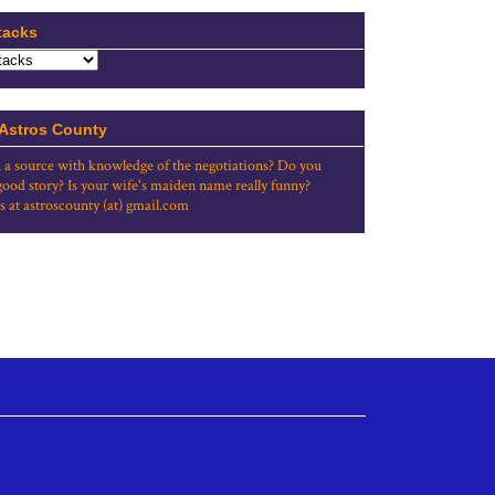
tacks
 Astros County
 a source with knowledge of the negotiations? Do you
good story? Is your wife's maiden name really funny?
s at astroscounty (at) gmail.com