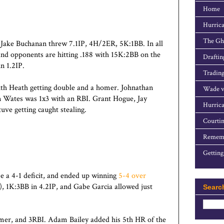
Home
Hurrica
The Gho
 Jake Buchanan threw 7.1IP, 4H/2ER, 5K:1BB. In all
 and opponents are hitting .188 with 15K:2BB on the
Draftin
n 1.2IP.
Trading
th Heath getting double and a homer. Johnathan
Wade v
n Wates was 1x3 with an RBI. Grant Hogue, Jay
Hurrica
uve getting caught stealing.
Courtin
Rememb
Getting
e a 4-1 deficit, and ended up winning
5-4 over
, 1K:3BB in 4.2IP, and Gabe Garcia allowed just
Searc
mer, and 3RBI. Adam Bailey added his 5th HR of the