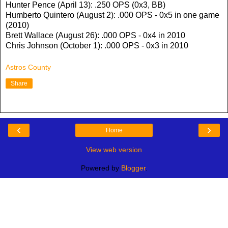
Hunter Pence (April 13): .250 OPS (0x3, BB)
Humberto Quintero (August 2): .000 OPS - 0x5 in one game
(2010)
Brett Wallace (August 26): .000 OPS - 0x4 in 2010
Chris Johnson (October 1): .000 OPS - 0x3 in 2010
Astros County
Share
‹
›
Home
View web version
Powered by
Blogger
.