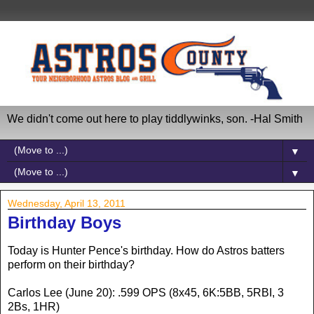
We didn't come out here to play tiddlywinks, son. -Hal Smith
▼
▼
Wednesday, April 13, 2011
Birthday Boys
Today is Hunter Pence's birthday. How do Astros batters
perform on their birthday?
Carlos Lee (June 20): .599 OPS (8x45, 6K:5BB, 5RBI, 3
2Bs, 1HR)