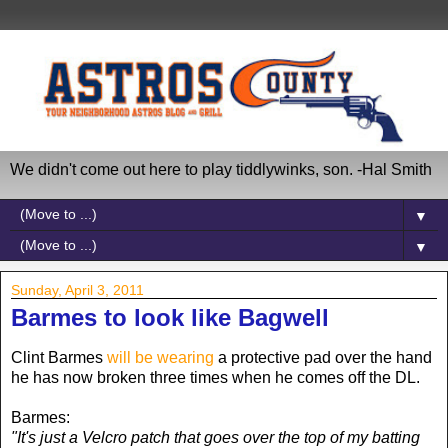
We didn't come out here to play tiddlywinks, son. -Hal Smith
▼
▼
Sunday, April 3, 2011
Barmes to look like Bagwell
Clint Barmes
will be wearing
a protective pad over the hand
he has now broken three times when he comes off the DL.
Barmes:
"It's just a Velcro patch that goes over the top of my batting