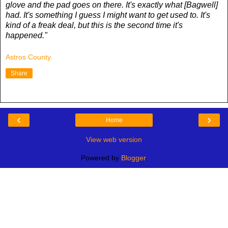
glove and the pad goes on there. It's exactly what [Bagwell]
had. It's something I guess I might want to get used to. It's
kind of a freak deal, but this is the second time it's
happened."
Astros County
Share
‹
›
Home
View web version
Powered by
Blogger
.