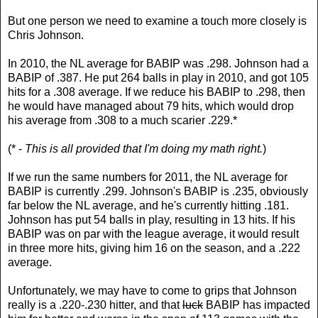
But one person we need to examine a touch more closely is
Chris Johnson.
In 2010, the NL average for BABIP was .298. Johnson had a
BABIP of .387. He put 264 balls in play in 2010, and got 105
hits for a .308 average. If we reduce his BABIP to .298, then
he would have managed about 79 hits, which would drop
his average from .308 to a much scarier .229.*
(* -
This is all provided that I'm doing my math right.
)
If we run the same numbers for 2011, the NL average for
BABIP is currently .299. Johnson's BABIP is .235, obviously
far below the NL average, and he's currently hitting .181.
Johnson has put 54 balls in play, resulting in 13 hits. If his
BABIP was on par with the league average, it would result
in three more hits, giving him 16 on the season, and a .222
average.
Unfortunately, we may have to come to grips that Johnson
really is a .220-.230 hitter, and that
luck
BABIP has impacted