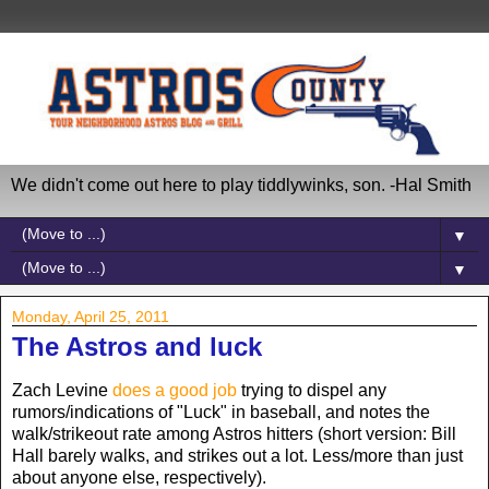
We didn't come out here to play tiddlywinks, son. -Hal Smith
▼
▼
Monday, April 25, 2011
The Astros and luck
Zach Levine
does a good job
trying to dispel any
rumors/indications of "Luck" in baseball, and notes the
walk/strikeout rate among Astros hitters (short version: Bill
Hall barely walks, and strikes out a lot. Less/more than just
about anyone else, respectively).