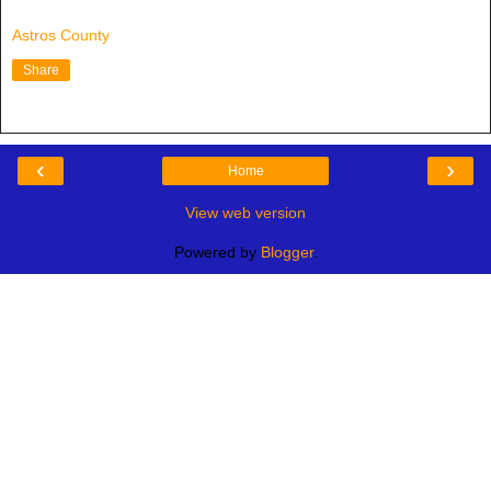
Astros County
Share
‹
›
Home
View web version
Powered by
Blogger
.