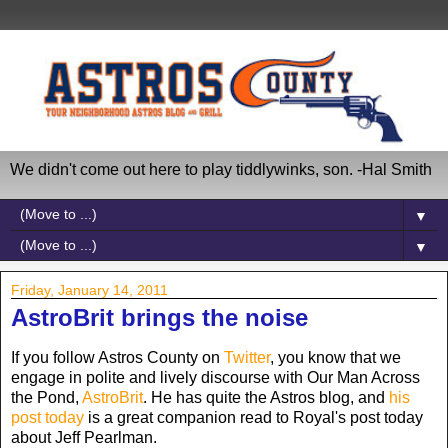
We didn't come out here to play tiddlywinks, son. -Hal Smith
▼
▼
Friday, January 14, 2011
AstroBrit brings the noise
If you follow Astros County on
Twitter
, you know that we
engage in polite and lively discourse with Our Man Across
the Pond,
AstroBrit
. He has quite the Astros blog, and
his
post today
is a great companion read to Royal's post today
about Jeff Pearlman.