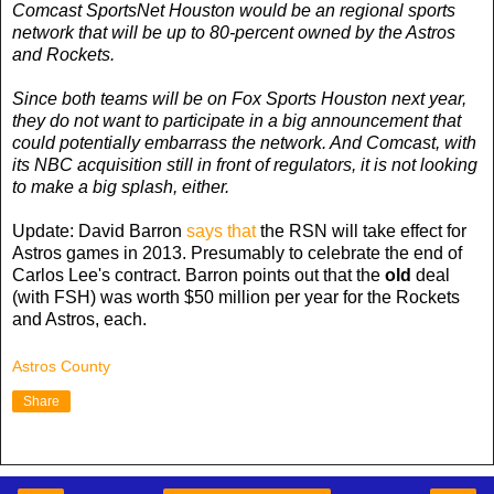
Comcast SportsNet Houston would be an regional sports
network that will be up to 80-percent owned by the Astros
and Rockets.
Since both teams will be on Fox Sports Houston next year,
they do not want to participate in a big announcement that
could potentially embarrass the network. And Comcast, with
its NBC acquisition still in front of regulators, it is not looking
to make a big splash, either.
Update: David Barron
says that
the RSN will take effect for
Astros games in 2013. Presumably to celebrate the end of
Carlos Lee's contract. Barron points out that the
old
deal
(with FSH) was worth $50 million per year for the Rockets
and Astros, each.
Astros County
Share