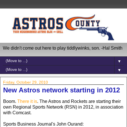
We didn't come out here to play tiddlywinks, son. -Hal Smith
▼
▼
Friday, October 29, 2010
New Astros network starting in 2012
Boom.
There it is
. The Astros and Rockets are starting their
own Regional Sports Network (RSN) in 2012, in association
with Comcast.
Sports Business Journal's John Ourand: