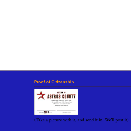
Proof of Citizenship
(Take a picture with it, and send it in. We'll post it)