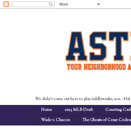
We didn't come out here to play tiddlywinks, son. -Hal
Home
2023 MLB Draft
Courting Carl
Wade v. Chacon
The Ghosts of Cesar Cede