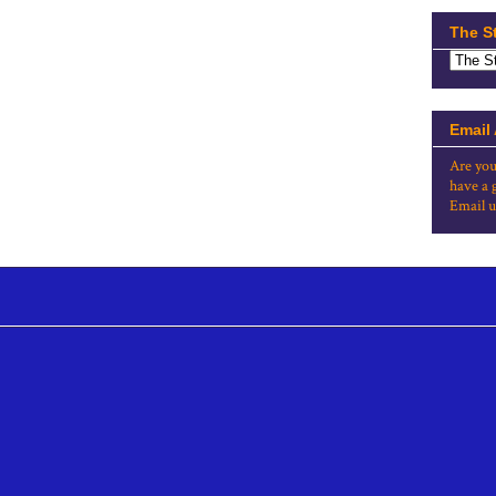
The S
Email
Are you
have a 
Email u