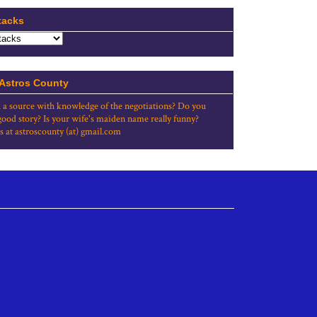
tacks
 Astros County
 a source with knowledge of the negotiations? Do you
good story? Is your wife's maiden name really funny?
s at astroscounty (at) gmail.com