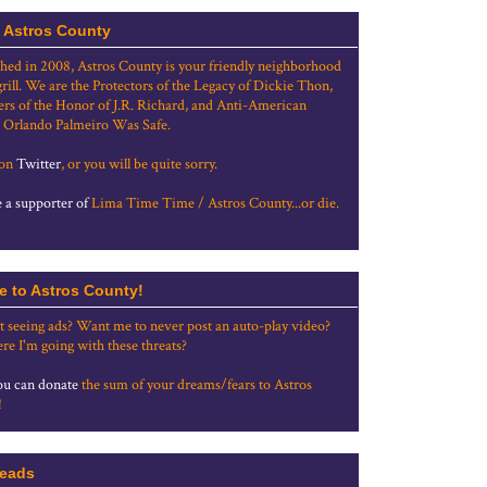
 Astros County
shed in 2008, Astros County is your friendly neighborhood
grill. We are the Protectors of the Legacy of Dickie Thon,
rs of the Honor of J.R. Richard, and Anti-American
 Orlando Palmeiro Was Safe.
 on
Twitter
, or you will be quite sorry.
a supporter of
Lima Time Time / Astros County...or die.
e to Astros County!
t seeing ads? Want me to never post an auto-play video?
re I'm going with these threats?
u can donate
the sum of your dreams/fears to Astros
!
eads