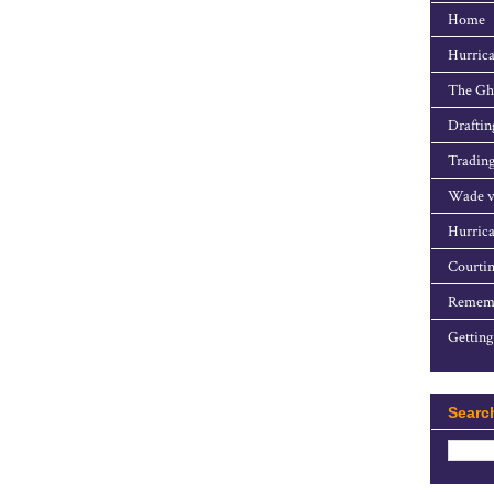
Home
Hurrica
The Gho
Draftin
Trading
Wade v
Hurrica
Courtin
Rememb
Getting
Searc