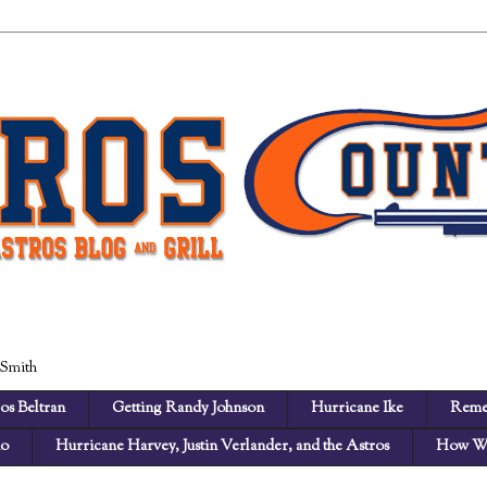
 Smith
os Beltran
Getting Randy Johnson
Hurricane Ike
Reme
no
Hurricane Harvey, Justin Verlander, and the Astros
How We