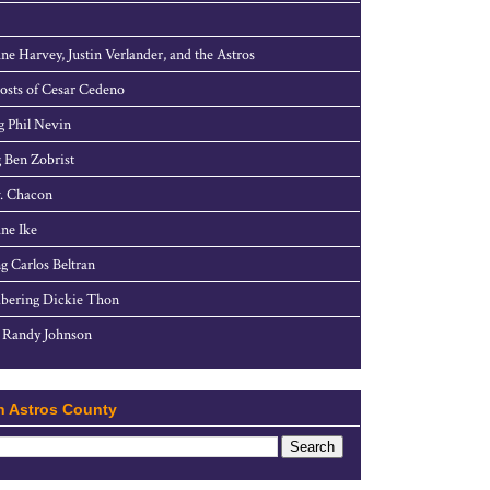
ne Harvey, Justin Verlander, and the Astros
sts of Cesar Cedeno
g Phil Nevin
 Ben Zobrist
. Chacon
ne Ike
g Carlos Beltran
ering Dickie Thon
 Randy Johnson
h Astros County