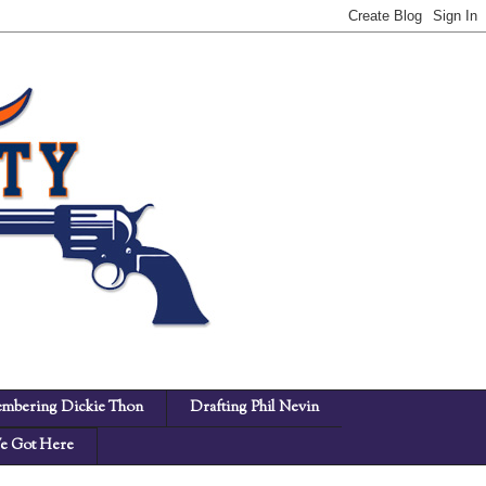
mbering Dickie Thon
Drafting Phil Nevin
 Got Here