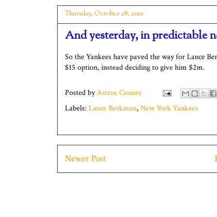
Thursday, October 28, 2010
And yesterday, in predictable 
So the Yankees have paved the way for Lance B
$15 option, instead deciding to give him $2m.
Posted by
Astros County
Labels:
Lance Berkman
,
New York Yankees
Newer Post