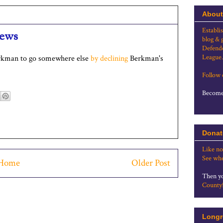
About
Establi
news
blog & 
Defende
League.
erkman to go somewhere else
by declining
Berkman's
Follow
Become 
Donat
Like no
See whe
Home
Older Post
Then yo
County
Longr