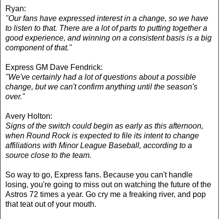
Ryan:
"Our fans have expressed interest in a change, so we have
to listen to that. There are a lot of parts to putting together a
good experience, and winning on a consistent basis is a big
component of that."
Express GM Dave Fendrick:
"We've certainly had a lot of questions about a possible
change, but we can't confirm anything until the season's
over."
Avery Holton:
Signs of the switch could begin as early as this afternoon,
when Round Rock is expected to file its intent to change
affiliations with Minor League Baseball, according to a
source close to the team.
So way to go, Express fans. Because you can't handle
losing, you're going to miss out on watching the future of the
Astros 72 times a year. Go cry me a freaking river, and pop
that teat out of your mouth.