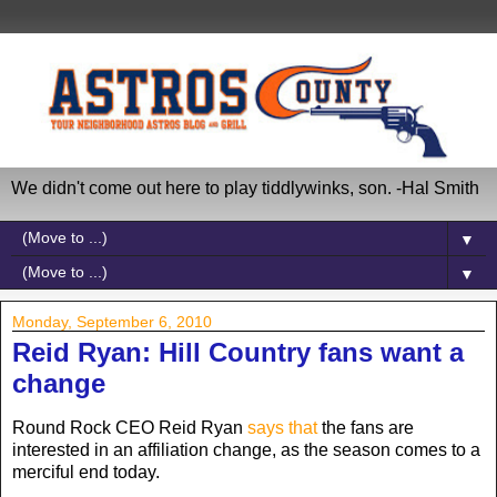
We didn't come out here to play tiddlywinks, son. -Hal Smith
▼
▼
Monday, September 6, 2010
Reid Ryan: Hill Country fans want a
change
Round Rock CEO Reid Ryan
says that
the fans are
interested in an affiliation change, as the season comes to a
merciful end today.