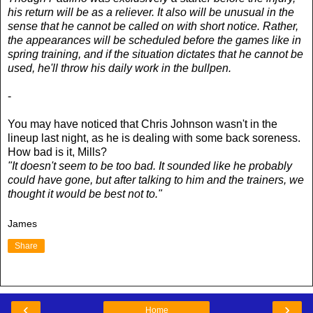
his return will be as a reliever. It also will be unusual in the
sense that he cannot be called on with short notice. Rather,
the appearances will be scheduled before the games like in
spring training, and if the situation dictates that he cannot be
used, he'll throw his daily work in the bullpen.
-
You may have noticed that Chris Johnson wasn't in the
lineup last night, as he is dealing with some back soreness.
How bad is it, Mills?
"It doesn't seem to be too bad. It sounded like he probably
could have gone, but after talking to him and the trainers, we
thought it would be best not to."
James
Share
‹
›
Home