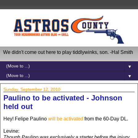
We didn't come out here to play tiddlywinks, son. -Hal Smith
▼
▼
Sunday, September 12, 2010
Paulino to be activated - Johnson
held out
Hey! Felipe Paulino
will be activated
from the 60-Day DL.
Levine:
Though Paulino was exclusively a starter before the injury,