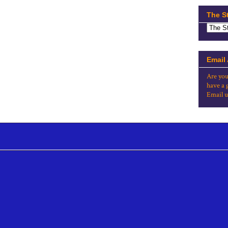
The S
Email
Are you
have a 
Email u