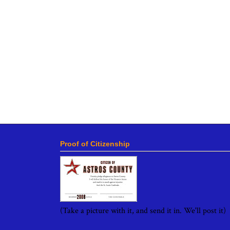
Proof of Citizenship
(Take a picture with it, and send it in. We'll post it)