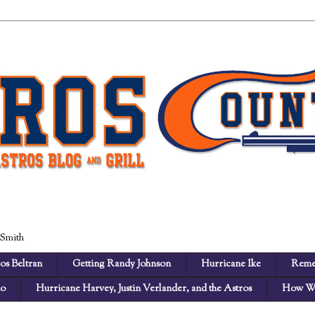
 Smith
os Beltran
Getting Randy Johnson
Hurricane Ike
Reme
no
Hurricane Harvey, Justin Verlander, and the Astros
How We