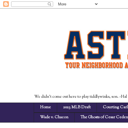
We didn't come out here to play tiddlywinks, son. -Hal
Home
2023 MLB Draft
Courting Carl
Wade v. Chacon
The Ghosts of Cesar Cede