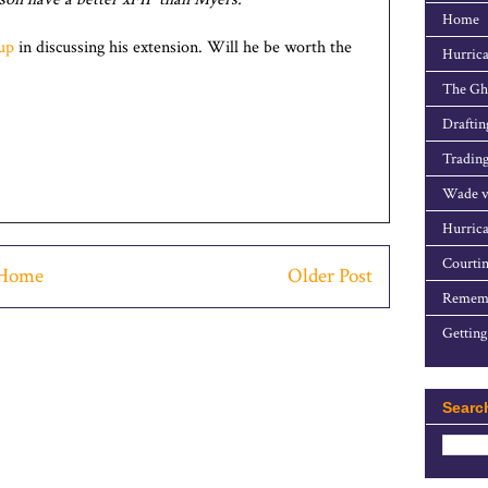
Home
up
in discussing his extension. Will he be worth the
Hurrica
The Gho
Draftin
Trading
Wade v
Hurrica
Courtin
Home
Older Post
Rememb
Getting
Searc