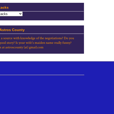
tacks
 Astros County
 a source with knowledge of the negotiations? Do you
good story? Is your wife's maiden name really funny?
s at astroscounty (at) gmail.com