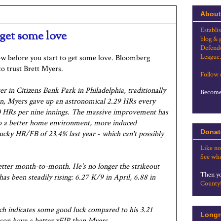
About
Establi
 get some love
blog & 
Defende
League.
row before you start to get some love. Bloomberg
o trust Brett Myers.
Follow
er in Citizens Bank Park in Philadelphia, traditionally
Become 
ason, Myers gave up an astronomical 2.29 HRs every
.80 HRs per nine innings. The massive improvement has
so a better home environment, more induced
Donat
ucky HR/FB of 23.4% last year - which can't possibly
Like no
See whe
better month-to-month. He's no longer the strikeout
Then yo
has been steadily rising: 6.27 K/9 in April, 6.88 in
County
ich indicates some good luck compared to his 3.21
Longr
eason have a better xFIP than Myers.