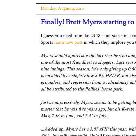
Monday, August 9, 2010
Finally! Brett Myers starting to
I guess you need to make 23 18+ out starts in a 
Sports
has a new post
in which they implore you t
Myers should appreciate the fact that he's no long
one of the most friendliest to sluggers. Last se
nine innings. This season, he's only giving up 0
been aided by a slightly low 8.9% HR/FB, but al
grounders, and regression from a ridiculously unl
all be attributed to the Phillies' home park.
Just as impressively, Myers seems to be getting 
master that he was five years ago, but his K-rate 
May, 7.36 in June, and 7.41 in July...
...Added up, Myers has a 3.87 xFIP this year, wh
ERA, but still very solid. Only 25 starters this s