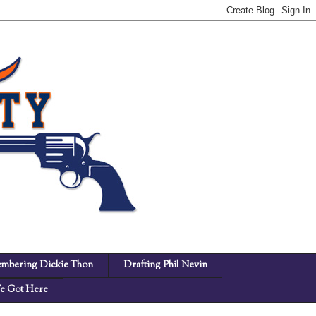
mbering Dickie Thon
Drafting Phil Nevin
 Got Here