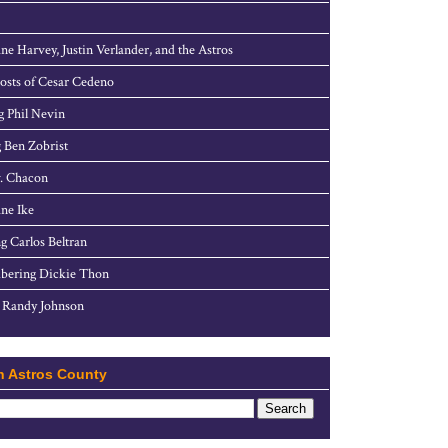
ne Harvey, Justin Verlander, and the Astros
sts of Cesar Cedeno
g Phil Nevin
 Ben Zobrist
. Chacon
ne Ike
g Carlos Beltran
ering Dickie Thon
 Randy Johnson
h Astros County