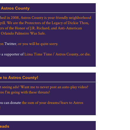
 Astros County
shed in 2008, Astros County is your friendly neighborhood
grill. We are the Protectors of the Legacy of Dickie Thon,
rs of the Honor of J.R. Richard, and Anti-American
 Orlando Palmeiro Was Safe.
 on
Twitter
, or you will be quite sorry.
a supporter of
Lima Time Time / Astros County...or die.
e to Astros County!
t seeing ads? Want me to never post an auto-play video?
re I'm going with these threats?
u can donate
the sum of your dreams/fears to Astros
!
eads