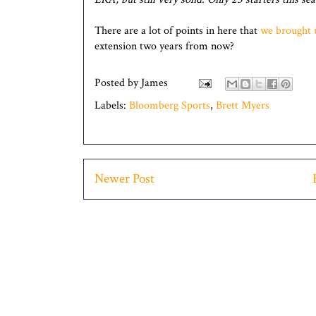
There are a lot of points in here that
we brought 
extension two years from now?
Posted by
James
Labels:
Bloomberg Sports
,
Brett Myers
Newer Post