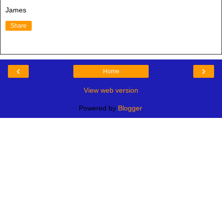
James
Share
‹
›
Home
View web version
Powered by
Blogger
.