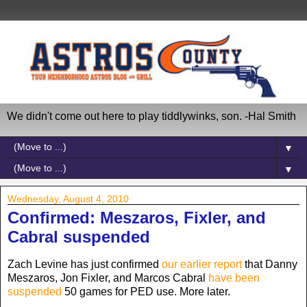
We didn't come out here to play tiddlywinks, son. -Hal Smith
▼
▼
Wednesday, August 4, 2010
Confirmed: Meszaros, Fixler, and
Cabral suspended
Zach Levine has just confirmed
our earlier report
that Danny
Meszaros, Jon Fixler, and Marcos Cabral
have been
suspended
50 games for PED use. More later.