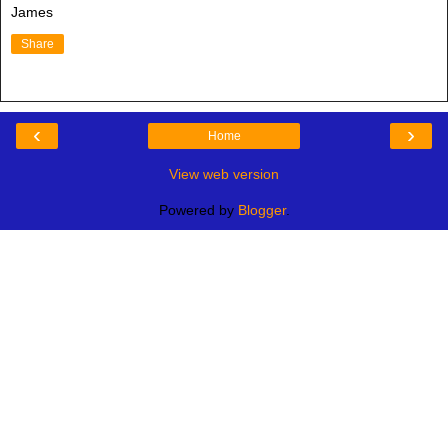
James
Share
‹
›
Home
View web version
Powered by
Blogger
.