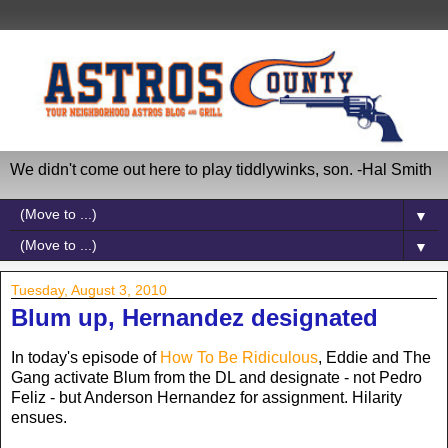
We didn't come out here to play tiddlywinks, son. -Hal Smith
▼
▼
Tuesday, August 3, 2010
Blum up, Hernandez designated
In today's episode of
How To Be Ridiculous
, Eddie and The
Gang activate Blum from the DL and designate - not Pedro
Feliz - but Anderson Hernandez for assignment. Hilarity
ensues.