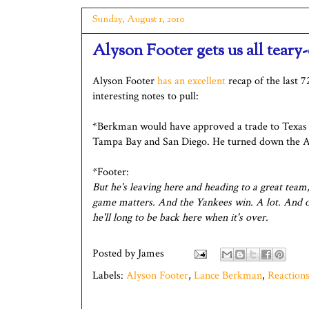
Sunday, August 1, 2010
Alyson Footer gets us all teary
Alyson Footer
has an excellent
recap of the last 7
interesting notes to pull:
*Berkman would have approved a trade to Texas 
Tampa Bay and San Diego. He turned down the A
*Footer:
But he's leaving here and heading to a great team
game matters. And the Yankees win. A lot. And onc
he'll long to be back here when it's over.
Posted by
James
Labels:
Alyson Footer
,
Lance Berkman
,
Reaction