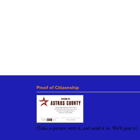
Proof of Citizenship
(Take a picture with it, and send it in. We'll post it)