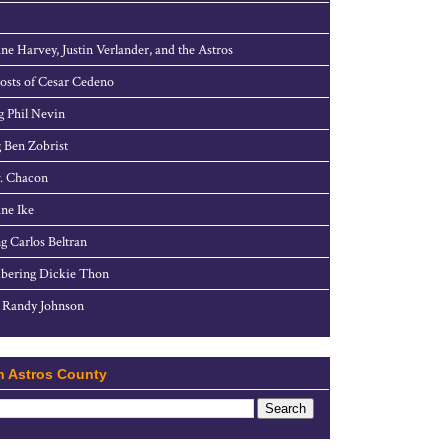
ne Harvey, Justin Verlander, and the Astros
sts of Cesar Cedeno
g Phil Nevin
 Ben Zobrist
. Chacon
ne Ike
g Carlos Beltran
ering Dickie Thon
 Randy Johnson
h Astros County