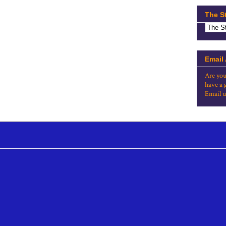
The S
Email
Are you
have a 
Email u