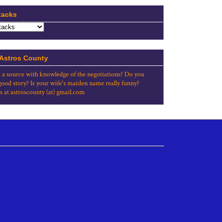
tacks
 Astros County
 a source with knowledge of the negotiations? Do you
good story? Is your wife's maiden name really funny?
s at astroscounty (at) gmail.com