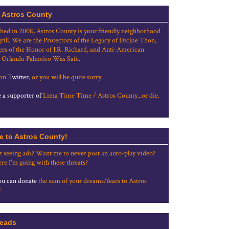
 Astros County
shed in 2008, Astros County is your friendly neighborhood
grill. We are the Protectors of the Legacy of Dickie Thon,
rs of the Honor of J.R. Richard, and Anti-American
 Orlando Palmeiro Was Safe.
 on
Twitter
, or you will be quite sorry.
a supporter of
Lima Time Time / Astros County...or die.
e to Astros County!
t seeing ads? Want me to never post an auto-play video?
re I'm going with these threats?
u can donate
the sum of your dreams/fears to Astros
!
eads