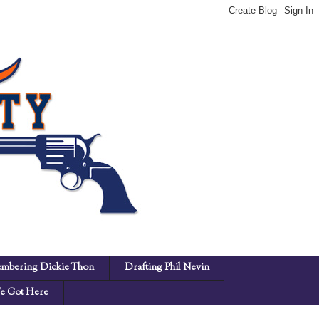
mbering Dickie Thon
Drafting Phil Nevin
 Got Here