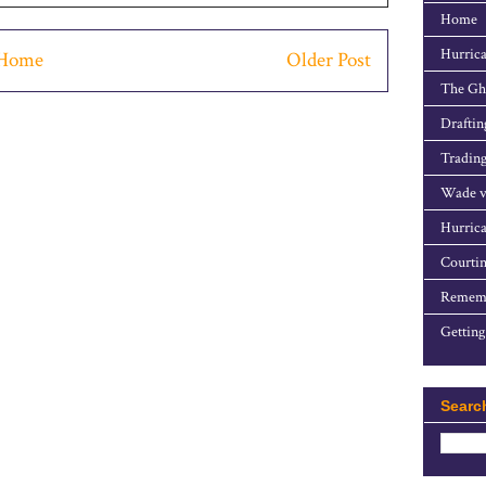
Home
Hurrica
Home
Older Post
The Gho
Draftin
Trading
Wade v
Hurrica
Courtin
Rememb
Getting
Searc