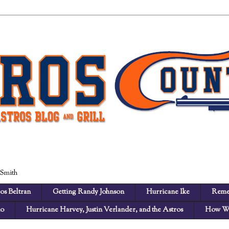
 Smith
os Beltran
Getting Randy Johnson
Hurricane Ike
Reme
no
Hurricane Harvey, Justin Verlander, and the Astros
How We