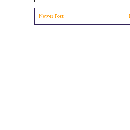
Newer Post