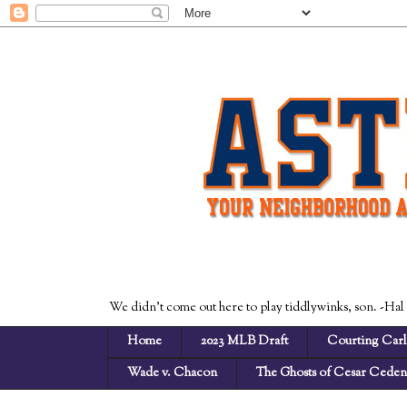
We didn't come out here to play tiddlywinks, son. -Hal
Home
2023 MLB Draft
Courting Carl
Wade v. Chacon
The Ghosts of Cesar Cede