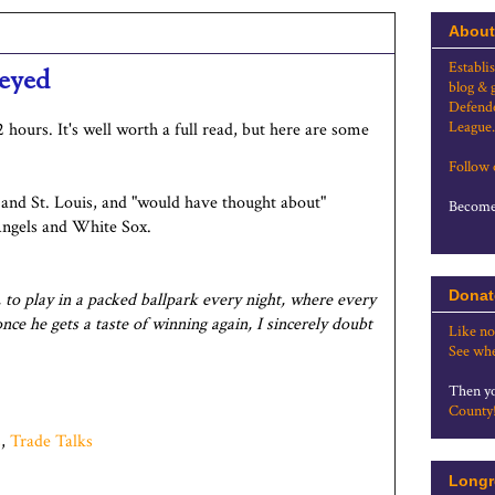
About
Establi
-eyed
blog & 
Defende
League.
2 hours. It's well worth a full read, but here are some
Follow
and St. Louis, and "would have thought about"
Become 
ngels and White Sox.
Donat
, to play in a packed ballpark every night, where every
e he gets a taste of winning again, I sincerely doubt
Like no
See whe
Then yo
County
s
,
Trade Talks
Longr