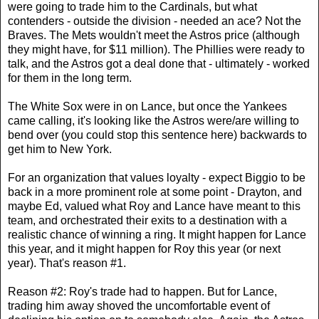
were going to trade him to the Cardinals, but what
contenders - outside the division - needed an ace? Not the
Braves. The Mets wouldn't meet the Astros price (although
they might have, for $11 million). The Phillies were ready to
talk, and the Astros got a deal done that - ultimately - worked
for them in the long term.
The White Sox were in on Lance, but once the Yankees
came calling, it's looking like the Astros were/are willing to
bend over (you could stop this sentence here) backwards to
get him to New York.
For an organization that values loyalty - expect Biggio to be
back in a more prominent role at some point - Drayton, and
maybe Ed, valued what Roy and Lance have meant to this
team, and orchestrated their exits to a destination with a
realistic chance of winning a ring. It might happen for Lance
this year, and it might happen for Roy this year (or next
year). That's reason #1.
Reason #2: Roy's trade had to happen. But for Lance,
trading him away shoved the uncomfortable event of