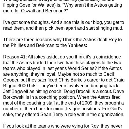
flipping Gose for Wallace) is, "Why aren't the Astros getting
more for Oswalt and Berkman?"
I've got some thoughts. And since this is our blog, you get to
read them, and then pick them apart and start slinging mud.
There are three reasons why I think the Astros dealt Roy to
the Phillies and Berkman to the Yankees:
Reason #1: All jokes aside, do you think it's a coincidence
that the Astros traded their two franchise players to the two
teams who played in last year's World Series? If the Astros
are anything, they're loyal. Maybe not so much to Cecil
Cooper, but they sacrificed Chris Burke's career to get Craig
Biggio 3000 hits. They've been involved in bringing back
Jeff Bagwell as hitting coach. Doug Brocail is a scout. Dave
Borkowski is in a coaching position. When the Astros fired
most of the coaching staff at the end of 2009, they brought a
number of them back for minor-league positions. For God's
sake, they offered Sean Berry a role within the organization.
If you look at the teams who were vying for Roy, they never