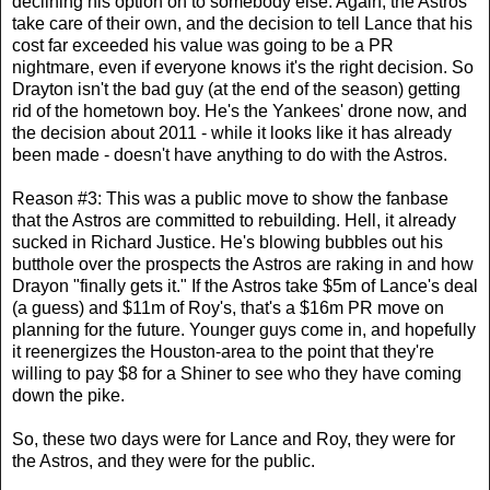
declining his option on to somebody else. Again, the Astros
take care of their own, and the decision to tell Lance that his
cost far exceeded his value was going to be a PR
nightmare, even if everyone knows it's the right decision. So
Drayton isn't the bad guy (at the end of the season) getting
rid of the hometown boy. He's the Yankees' drone now, and
the decision about 2011 - while it looks like it has already
been made - doesn't have anything to do with the Astros.
Reason #3: This was a public move to show the fanbase
that the Astros are committed to rebuilding. Hell, it already
sucked in Richard Justice. He's blowing bubbles out his
butthole over the prospects the Astros are raking in and how
Drayon "finally gets it." If the Astros take $5m of Lance's deal
(a guess) and $11m of Roy's, that's a $16m PR move on
planning for the future. Younger guys come in, and hopefully
it reenergizes the Houston-area to the point that they're
willing to pay $8 for a Shiner to see who they have coming
down the pike.
So, these two days were for Lance and Roy, they were for
the Astros, and they were for the public.