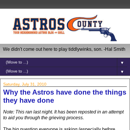
We didn't come out here to play tiddlywinks, son. -Hal Smith
▼
▼
Saturday, July 31, 2010
Why the Astros have done the things
they have done
Note: This ran last night. It has been reposted in an attempt
to aid you through the grieving process.
The big question everyone is asking (especially before