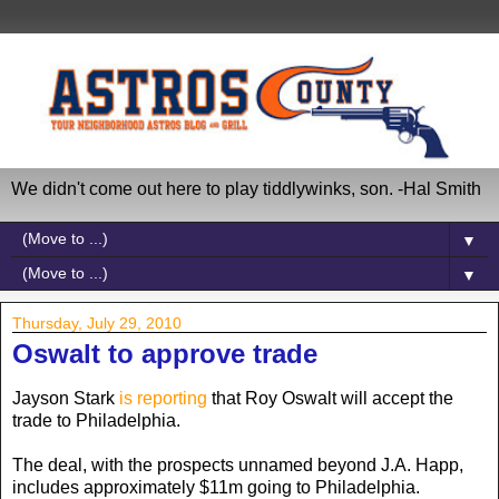
We didn't come out here to play tiddlywinks, son. -Hal Smith
▼
▼
Thursday, July 29, 2010
Oswalt to approve trade
Jayson Stark
is reporting
that Roy Oswalt will accept the
trade to Philadelphia.
The deal, with the prospects unnamed beyond J.A. Happ,
includes approximately $11m going to Philadelphia.