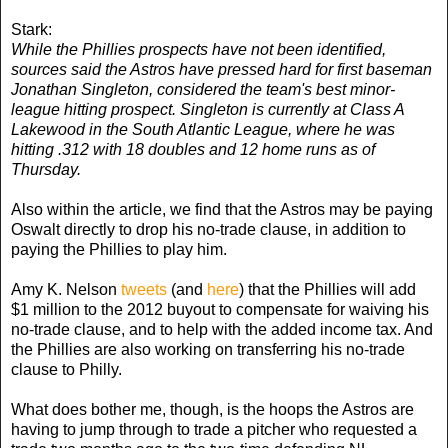
Stark:
While the Phillies prospects have not been identified,
sources said the Astros have pressed hard for first baseman
Jonathan Singleton, considered the team's best minor-
league hitting prospect. Singleton is currently at Class A
Lakewood in the South Atlantic League, where he was
hitting .312 with 18 doubles and 12 home runs as of
Thursday.
Also within the article, we find that the Astros may be paying
Oswalt directly to drop his no-trade clause, in addition to
paying the Phillies to play him.
Amy K. Nelson
tweets
(and
here
) that the Phillies will add
$1 million to the 2012 buyout to compensate for waiving his
no-trade clause, and to help with the added income tax. And
the Phillies are also working on transferring his no-trade
clause to Philly.
What does bother me, though, is the hoops the Astros are
having to jump through to trade a pitcher who requested a