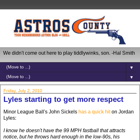
We didn't come out here to play tiddlywinks, son. -Hal Smith
▼
▼
Friday, July 2, 2010
Lyles starting to get more respect
Minor League Ball's John Sickels
has a quick hit
on Jordan
Lyles:
I know he doesn't have the 99 MPH fastball that attracts
notice, but he throws hard enough in the low-90s, his