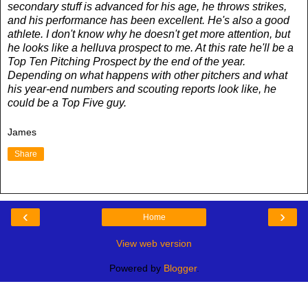
secondary stuff is advanced for his age, he throws strikes,
and his performance has been excellent. He's also a good
athlete. I don't know why he doesn't get more attention, but
he looks like a helluva prospect to me. At this rate he'll be a
Top Ten Pitching Prospect by the end of the year.
Depending on what happens with other pitchers and what
his year-end numbers and scouting reports look like, he
could be a Top Five guy.
James
Share
‹
›
Home
View web version
Powered by
Blogger
.