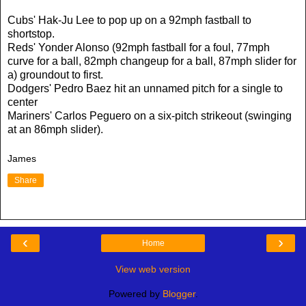
Cubs' Hak-Ju Lee to pop up on a 92mph fastball to
shortstop.
Reds' Yonder Alonso (92mph fastball for a foul, 77mph
curve for a ball, 82mph changeup for a ball, 87mph slider for
a) groundout to first.
Dodgers' Pedro Baez hit an unnamed pitch for a single to
center
Mariners' Carlos Peguero on a six-pitch strikeout (swinging
at an 86mph slider).
James
Share
‹
›
Home
View web version
Powered by
Blogger
.