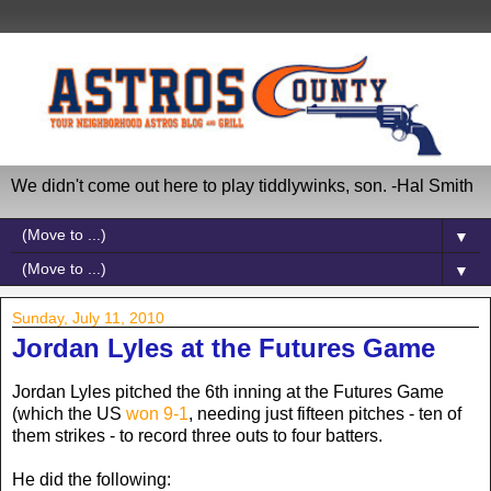
We didn't come out here to play tiddlywinks, son. -Hal Smith
▼
▼
Sunday, July 11, 2010
Jordan Lyles at the Futures Game
Jordan Lyles pitched the 6th inning at the Futures Game
(which the US
won 9-1
, needing just fifteen pitches - ten of
them strikes - to record three outs to four batters.
He did the following: