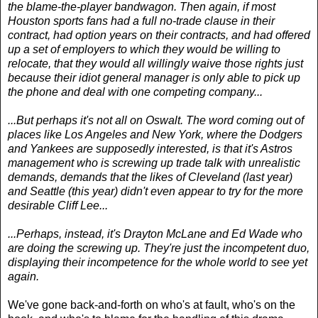
the blame-the-player bandwagon. Then again, if most
Houston sports fans had a full no-trade clause in their
contract, had option years on their contracts, and had offered
up a set of employers to which they would be willing to
relocate, that they would all willingly waive those rights just
because their idiot general manager is only able to pick up
the phone and deal with one competing company...
...But perhaps it's not all on Oswalt. The word coming out of
places like Los Angeles and New York, where the Dodgers
and Yankees are supposedly interested, is that it's Astros
management who is screwing up trade talk with unrealistic
demands, demands that the likes of Cleveland (last year)
and Seattle (this year) didn't even appear to try for the more
desirable Cliff Lee...
...Perhaps, instead, it's Drayton McLane and Ed Wade who
are doing the screwing up. They're just the incompetent duo,
displaying their incompetence for the whole world to see yet
again.
We've gone back-and-forth on who's at fault, who's on the