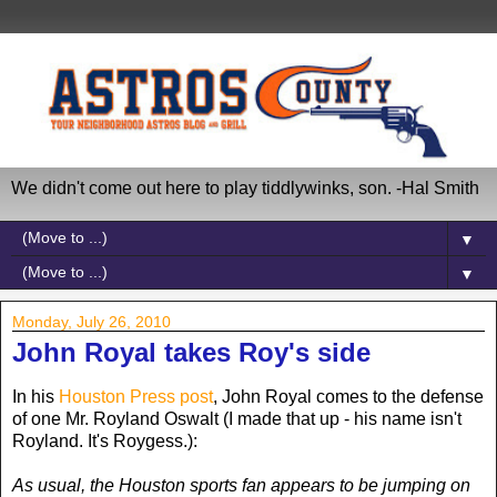
We didn't come out here to play tiddlywinks, son. -Hal Smith
▼
▼
Monday, July 26, 2010
John Royal takes Roy's side
In his
Houston Press post
, John Royal comes to the defense
of one Mr. Royland Oswalt (I made that up - his name isn't
Royland. It's Roygess.):
As usual, the Houston sports fan appears to be jumping on