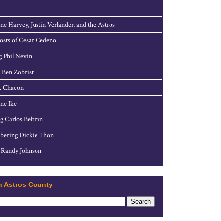
ne Harvey, Justin Verlander, and the Astros
sts of Cesar Cedeno
g Phil Nevin
 Ben Zobrist
. Chacon
ne Ike
g Carlos Beltran
ering Dickie Thon
 Randy Johnson
h Astros County