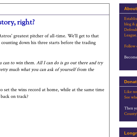
About
Establi
tory, right?
blog & 
Defende
League.
stros' greatest pitcher of all-time. We'll get to that
 counting down his three starts before the trading
Follow
Become 
 can to win them. All I can do is go out there and try
pretty much what you can ask of yourself from the
Donat
 to set the wins record at home, while at the same time
Like no
 back on track?
See whe
Then yo
County
Longr