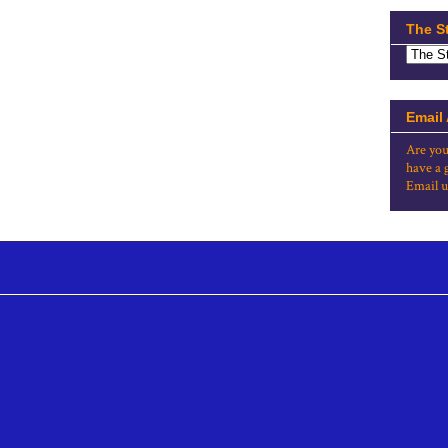
The S
Email
Are you
have a 
Email u