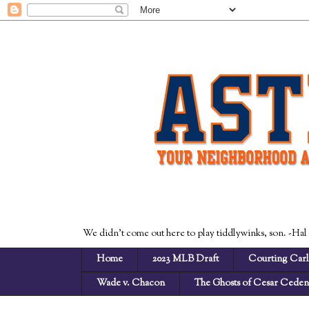
We didn't come out here to play tiddlywinks, son. -Hal
Home
2023 MLB Draft
Courting Carl
Wade v. Chacon
The Ghosts of Cesar Cede