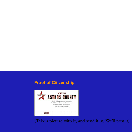
Proof of Citizenship
(Take a picture with it, and send it in. We'll post it)