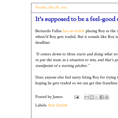
Sunday, July 18, 2010
It's supposed to be a feel-good s
Bernardo Fallas
has an article
placing Roy as the A
when/if Roy gets traded. But it sounds like Roy is
deadline:
“It comes down to three starts and doing what you
to put the team in a situation to win, and that’s 
standpoint of a starting pitcher.”
Does anyone else feel nasty feting Roy for trying
hoping he gets traded so we can get this franchise
Posted by
James
Labels:
Roy Oswalt