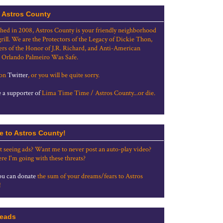
 Astros County
shed in 2008, Astros County is your friendly neighborhood
grill. We are the Protectors of the Legacy of Dickie Thon,
rs of the Honor of J.R. Richard, and Anti-American
 Orlando Palmeiro Was Safe.
 on
Twitter
, or you will be quite sorry.
a supporter of
Lima Time Time / Astros County...or die.
e to Astros County!
t seeing ads? Want me to never post an auto-play video?
re I'm going with these threats?
u can donate
the sum of your dreams/fears to Astros
!
eads