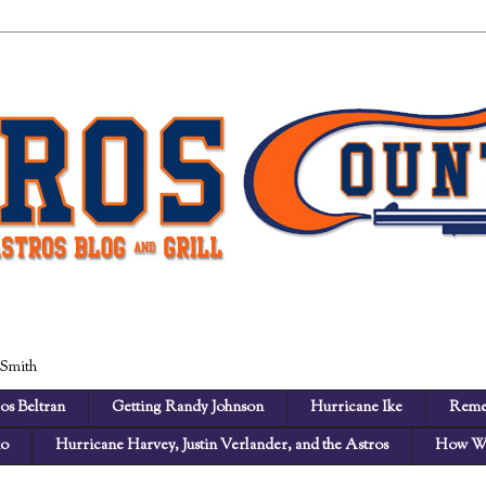
 Smith
os Beltran
Getting Randy Johnson
Hurricane Ike
Reme
no
Hurricane Harvey, Justin Verlander, and the Astros
How We