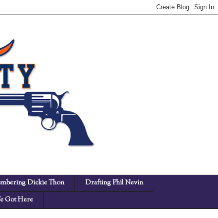
mbering Dickie Thon
Drafting Phil Nevin
 Got Here