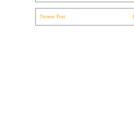
Newer Post