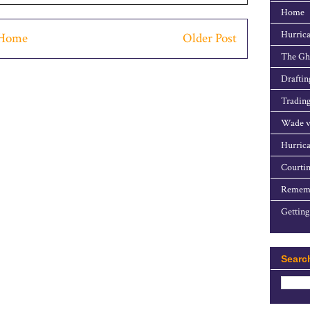
Home
Hurrica
Home
Older Post
The Gho
Draftin
Trading
Wade v
Hurrica
Courtin
Rememb
Getting
Searc