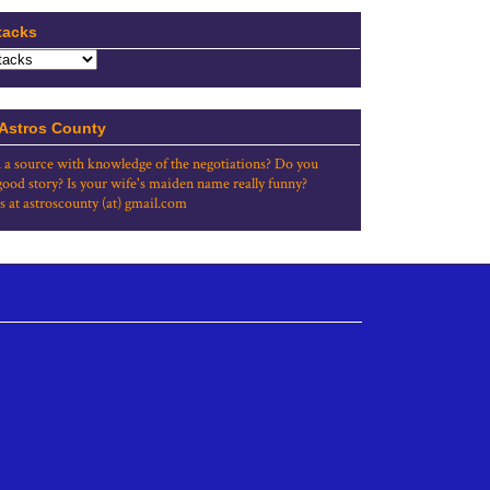
tacks
 Astros County
 a source with knowledge of the negotiations? Do you
good story? Is your wife's maiden name really funny?
s at astroscounty (at) gmail.com