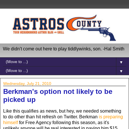
We didn't come out here to play tiddlywinks, son. -Hal Smith
▼
▼
Wednesday, July 21, 2010
Berkman's option not likely to be
picked up
Like this qualifies as news, but hey, we needed something
to do other than hit refresh on Twitter. Berkman
is preparing
himself
for Free Agency following this season, as it's
unlikely anyone will be real interested in paying him $15