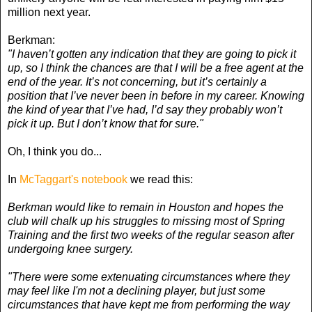
million next year.
Berkman:
"I haven’t gotten any indication that they are going to pick it
up, so I think the chances are that I will be a free agent at the
end of the year. It’s not concerning, but it’s certainly a
position that I’ve never been in before in my career. Knowing
the kind of year that I’ve had, I’d say they probably won’t
pick it up. But I don’t know that for sure."
Oh, I think you do...
In
McTaggart's notebook
we read this:
Berkman would like to remain in Houston and hopes the
club will chalk up his struggles to missing most of Spring
Training and the first two weeks of the regular season after
undergoing knee surgery.
"There were some extenuating circumstances where they
may feel like I'm not a declining player, but just some
circumstances that have kept me from performing the way