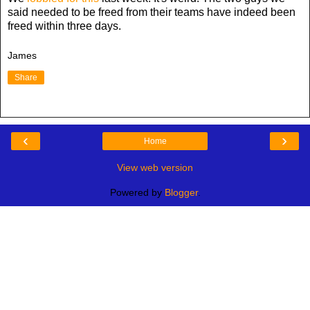
said needed to be freed from their teams have indeed been
freed within three days.
James
Share
‹
›
Home
View web version
Powered by
Blogger
.