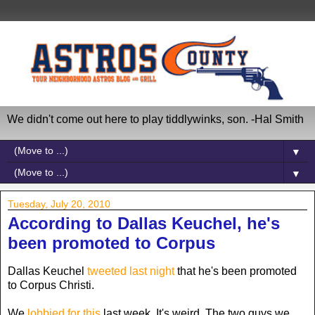
We didn't come out here to play tiddlywinks, son. -Hal Smith
▼
▼
Tuesday, July 20, 2010
According to Dallas Keuchel, he's
been promoted to Corpus
Dallas Keuchel
tweeted last night
that he's been promoted
to Corpus Christi.
We
lobbied for this
last week. It's weird. The two guys we