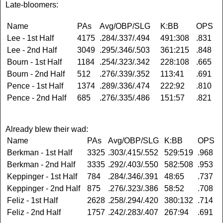
Late-bloomers:
Name
PAs
Avg/OBP/SLG
K:BB
OPS
Lee - 1st Half
4175
.284/.337/.494
491:308
.831
Lee - 2nd Half
3049
.295/.346/.503
361:215
.848
Bourn - 1st Half
1184
.254/.323/.342
228:108
.665
Bourn - 2nd Half
512
.276/.339/.352
113:41
.691
Pence - 1st Half
1374
.289/.336/.474
222:92
.810
Pence - 2nd Half
685
.276/.335/.486
151:57
.821
Already blew their wad:
Name
PAs
Avg/OBP/SLG
K:BB
OPS
Berkman - 1st Half
3325
.303/.415/.552
529:519
.968
Berkman - 2nd Half
3335
.292/.403/.550
582:508
.953
Keppinger - 1st Half
784
.284/.346/.391
48:65
.737
Keppinger - 2nd Half
875
.276/.323/.386
58:52
.708
Feliz - 1st Half
2628
.258/.294/.420
380:132
.714
Feliz - 2nd Half
1757
.242/.283/.407
267:94
.691