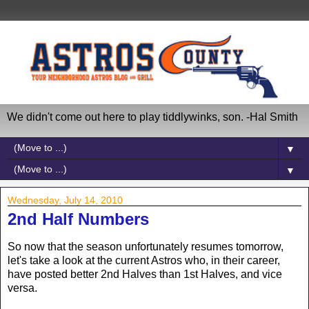
We didn't come out here to play tiddlywinks, son. -Hal Smith
▼
▼
Wednesday, July 14, 2010
2nd Half Numbers
So now that the season unfortunately resumes tomorrow,
let's take a look at the current Astros who, in their career,
have posted better 2nd Halves than 1st Halves, and vice
versa.