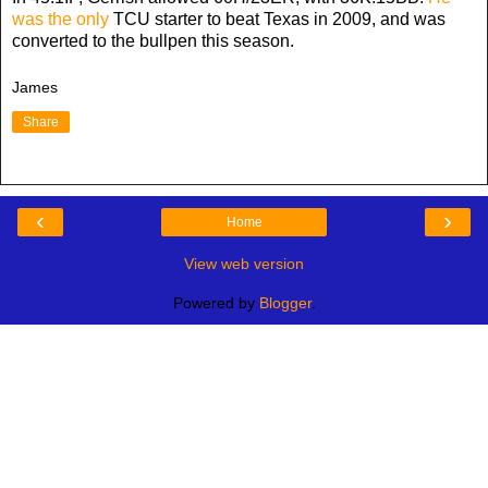
was the only
TCU starter to beat Texas in 2009, and was
converted to the bullpen this season.
James
Share
‹
›
Home
View web version
Powered by
Blogger
.