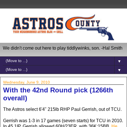
We didn't come out here to play tiddlywinks, son. -Hal Smith
▼
▼
Wednesday, June 9, 2010
With the 42nd Round pick (1266th
overall)
The Astros select 6'4" 215lb RHP Paul Gerrish, out of TCU.
Gerrish was 1-3 in 17 games (seven starts) for TCU in 2010.
In 45.1IP, Gerrish allowed 60H/23ER, with 36K:15BB.
He