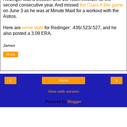
second consecutive year. And missed
the Class A title game
on June 3 as he was at Minute Maid for a workout with the
Astros.
Here are
some stats
for Redinger: .436/.523/.527, and he
also posted a 3.09 ERA.
James
Share
‹
›
Home
View web version
Powered by
Blogger
.