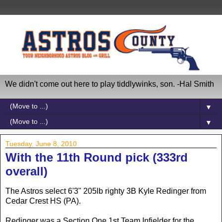
We didn't come out here to play tiddlywinks, son. -Hal Smith
▼
▼
Tuesday, June 8, 2010
With the 11th Round pick (333rd
overall)
The Astros select 6'3" 205lb righty 3B Kyle Redinger from
Cedar Crest HS (PA).
Redinger was a Section One 1st Team Infielder for the